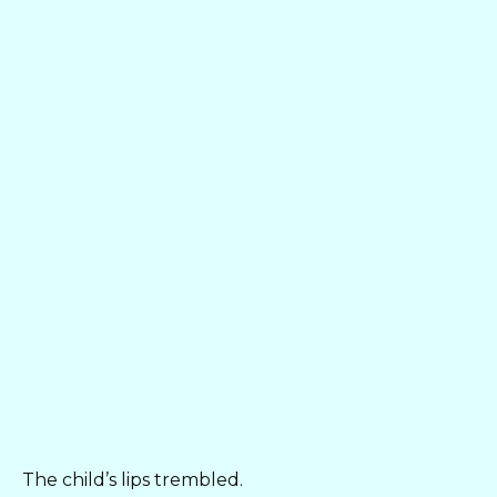
The child’s lips trembled.