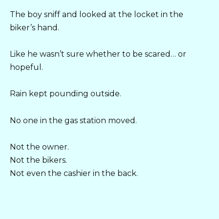
The boy sniff and looked at the locket in the
biker’s hand.
Like he wasn’t sure whether to be scared… or
hopeful.
Rain kept pounding outside.
No one in the gas station moved.
Not the owner.
Not the bikers.
Not even the cashier in the back.