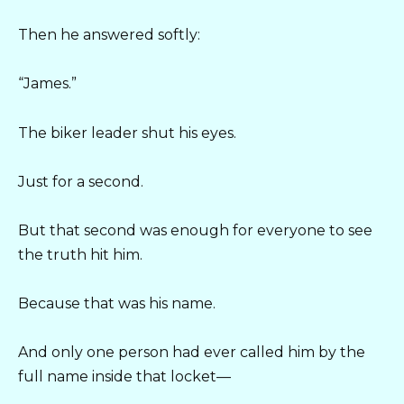
Then he answered softly:
“James.”
The biker leader shut his eyes.
Just for a second.
But that second was enough for everyone to see
the truth hit him.
Because that was his name.
And only one person had ever called him by the
full name inside that locket—