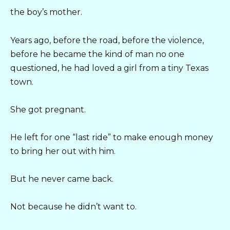
the boy’s mother.
Years ago, before the road, before the violence,
before he became the kind of man no one
questioned, he had loved a girl from a tiny Texas
town.
She got pregnant.
He left for one “last ride” to make enough money
to bring her out with him.
But he never came back.
Not because he didn’t want to.