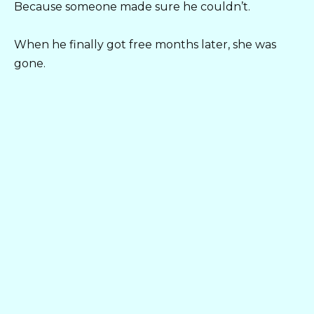
Because someone made sure he couldn’t.
When he finally got free months later, she was
gone.