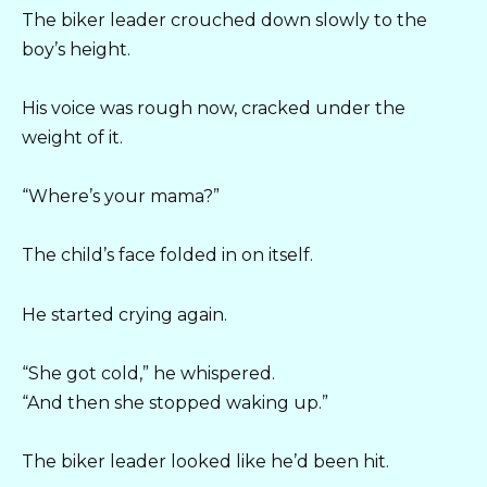
The biker leader crouched down slowly to the
boy’s height.
His voice was rough now, cracked under the
weight of it.
“Where’s your mama?”
The child’s face folded in on itself.
He started crying again.
“She got cold,” he whispered.
“And then she stopped waking up.”
The biker leader looked like he’d been hit.