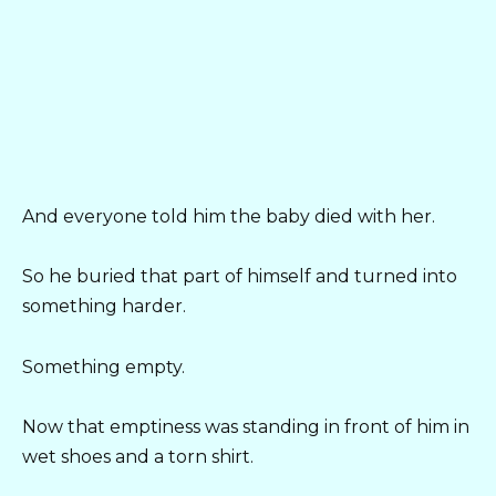
And everyone told him the baby died with her.
So he buried that part of himself and turned into
something harder.
Something empty.
Now that emptiness was standing in front of him in
wet shoes and a torn shirt.