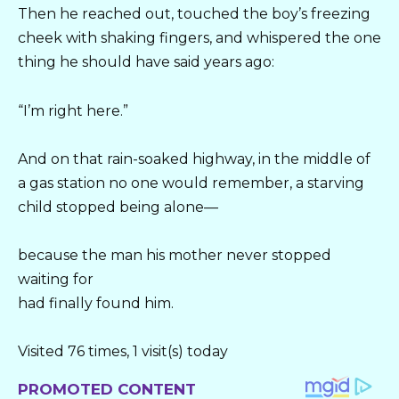
Then he reached out, touched the boy’s freezing
cheek with shaking fingers, and whispered the one
thing he should have said years ago:
“I’m right here.”
And on that rain-soaked highway, in the middle of
a gas station no one would remember, a starving
child stopped being alone—
because the man his mother never stopped
waiting for
had finally found him.
Visited 76 times, 1 visit(s) today