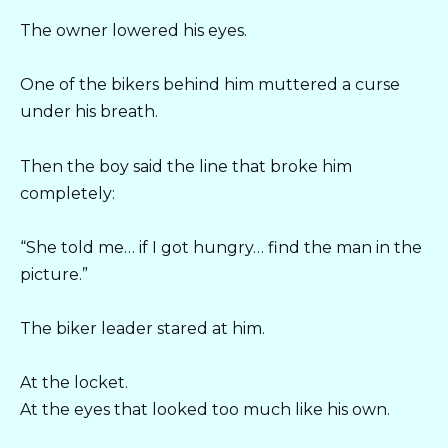
The owner lowered his eyes.
One of the bikers behind him muttered a curse
under his breath.
Then the boy said the line that broke him
completely:
“She told me… if I got hungry… find the man in the
picture.”
The biker leader stared at him.
At the locket.
At the eyes that looked too much like his own.