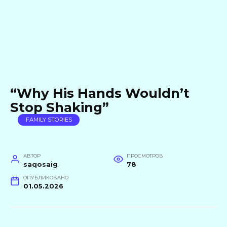
“Why His Hands Wouldn’t
Stop Shaking”
FAMILY STORIES
АВТОР
ПРОСМОТРОВ
saqosaig
78
ОПУБЛИКОВАНО
01.05.2026