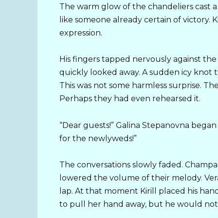
The warm glow of the chandeliers cast a
like someone already certain of victory. Ki
expression.
His fingers tapped nervously against th
quickly looked away. A sudden icy knot 
This was not some harmless surprise. Th
Perhaps they had even rehearsed it.
“Dear guests!” Galina Stepanovna began i
for the newlyweds!”
The conversations slowly faded. Champag
lowered the volume of their melody. Vera
lap. At that moment Kirill placed his han
to pull her hand away, but he would not 