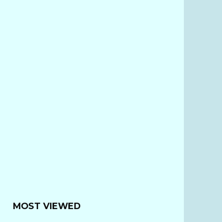
MOST VIEWED