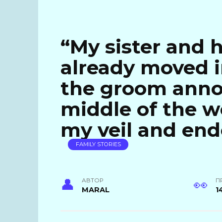
“My sister and 
already moved i
the groom anno
middle of the we
my veil and end
FAMILY STORIES
АВТОР
П
MARAL
1