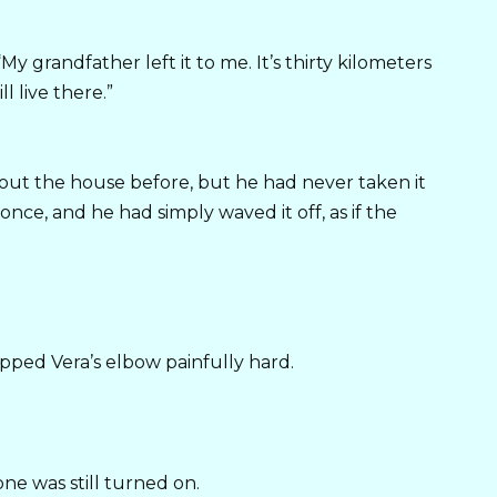
My grandfather left it to me. It’s thirty kilometers
ll live there.”
about the house before, but he had never taken it
once, and he had simply waved it off, as if the
ipped Vera’s elbow painfully hard.
ne was still turned on.