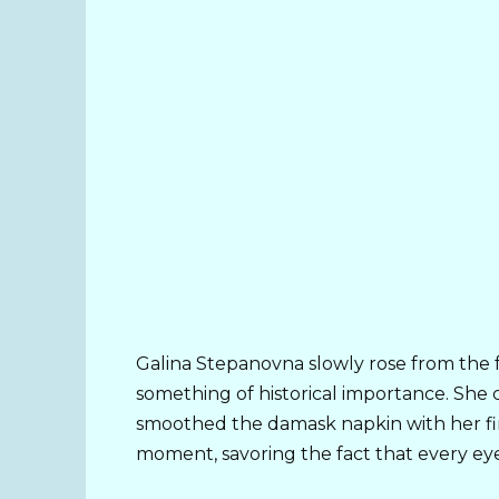
Galina Stepanovna slowly rose from the f
something of historical importance. She 
smoothed the damask napkin with her fing
moment, savoring the fact that every eye