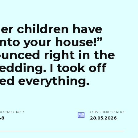
her children have
nto your house!”
unced right in the
dding. I took off
ed everything.
РОСМОТРОВ
ОПУБЛИКОВАНО
48
28.05.2026