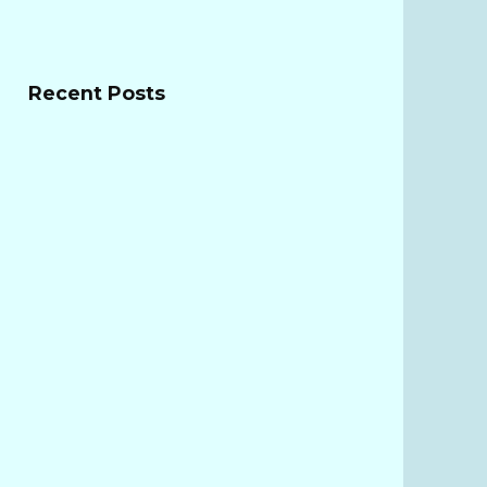
Recent Posts