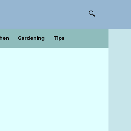
chen
Gardening
Tips