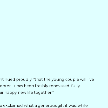
ontinued proudly, “that the young couple will live
nter! It has been freshly renovated, fully
eir happy new life together!”
 exclaimed what a generous gift it was, while