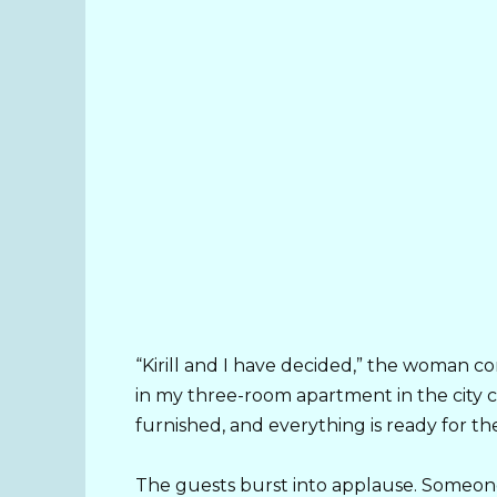
“Kirill and I have decided,” the woman c
in my three-room apartment in the city ce
furnished, and everything is ready for th
The guests burst into applause. Someone