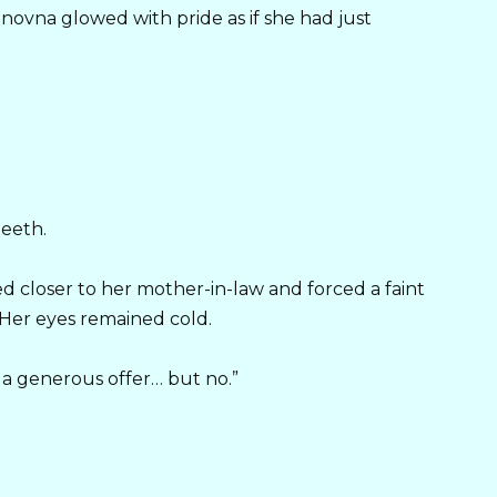
novna glowed with pride as if she had just
teeth.
d closer to her mother-in-law and forced a faint
. Her eyes remained cold.
y a generous offer… but no.”