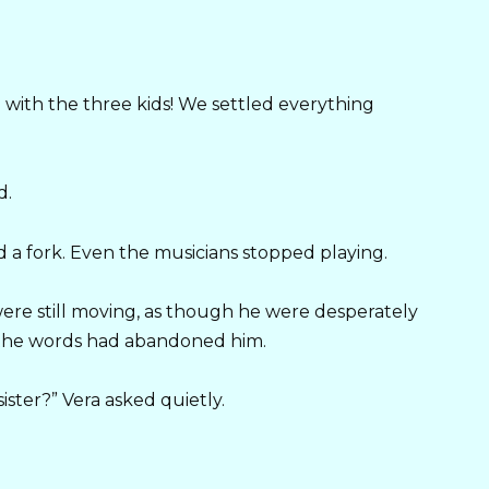
.
 with the three kids! We settled everything
d.
a fork. Even the musicians stopped playing.
s were still moving, as though he were desperately
t the words had abandoned him.
ster?” Vera asked quietly.