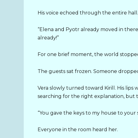
His voice echoed through the entire hall
“Elena and Pyotr already moved in there
already!”
For one brief moment, the world stoppe
The guests sat frozen. Someone dropped 
Vera slowly turned toward Kirill. His lip
searching for the right explanation, bu
“You gave the keys to my house to your si
Everyone in the room heard her.