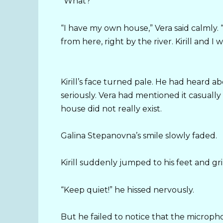
“What?”
“I have my own house,” Vera said calmly. “
from here, right by the river. Kirill and I wi
Kirill’s face turned pale. He had heard 
seriously. Vera had mentioned it casually 
house did not really exist.
Galina Stepanovna’s smile slowly faded.
Kirill suddenly jumped to his feet and gr
“Keep quiet!” he hissed nervously.
But he failed to notice that the micropho