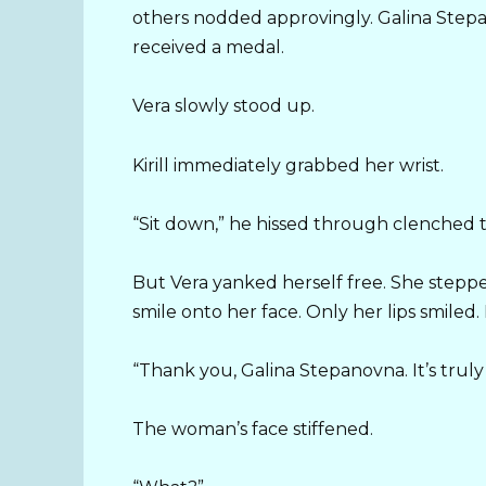
others nodded approvingly. Galina Stepa
received a medal.
Vera slowly stood up.
Kirill immediately grabbed her wrist.
“Sit down,” he hissed through clenched 
But Vera yanked herself free. She steppe
smile onto her face. Only her lips smiled
“Thank you, Galina Stepanovna. It’s trul
The woman’s face stiffened.