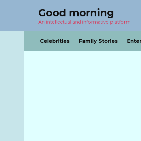
Перейти
Good morning
к
содержанию
An intellectual and informative platform
Celebrities
Family Stories
Ente