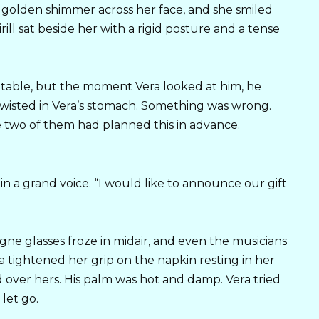
 golden shimmer across her face, and she smiled
rill sat beside her with a rigid posture and a tense
e table, but the moment Vera looked at him, he
twisted in Vera’s stomach. Something was wrong.
e two of them had planned this in advance.
n a grand voice. “I would like to announce our gift
ne glasses froze in midair, and even the musicians
 tightened her grip on the napkin resting in her
d over hers. His palm was hot and damp. Vera tried
let go.