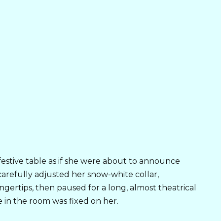
estive table as if she were about to announce
carefully adjusted her snow-white collar,
ertips, then paused for a long, almost theatrical
 in the room was fixed on her.