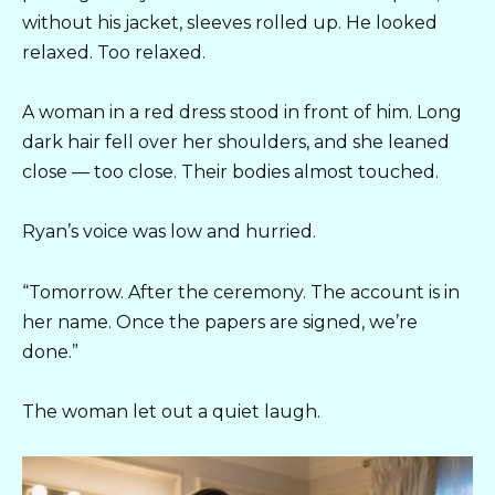
without his jacket, sleeves rolled up. He looked
relaxed. Too relaxed.
A woman in a red dress stood in front of him. Long
dark hair fell over her shoulders, and she leaned
close — too close. Their bodies almost touched.
Ryan’s voice was low and hurried.
“Tomorrow. After the ceremony. The account is in
her name. Once the papers are signed, we’re
done.”
The woman let out a quiet laugh.