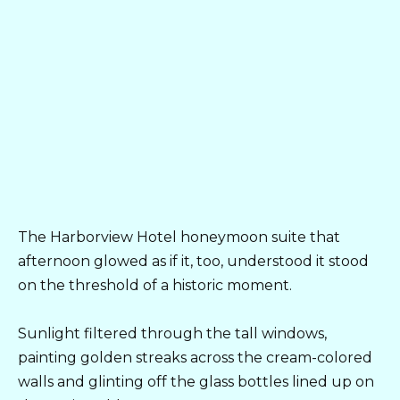
The Harborview Hotel honeymoon suite that
afternoon glowed as if it, too, understood it stood
on the threshold of a historic moment.
Sunlight filtered through the tall windows,
painting golden streaks across the cream-colored
walls and glinting off the glass bottles lined up on