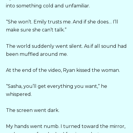
into something cold and unfamiliar.
“She won’t. Emily trusts me. And if she does… I’ll
make sure she can’t talk.”
The world suddenly went silent. As if all sound had
been muffled around me.
At the end of the video, Ryan kissed the woman.
“Sasha, you’ll get everything you want,” he
whispered.
The screen went dark.
My hands went numb. I turned toward the mirror,