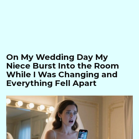
On My Wedding Day My
Niece Burst Into the Room
While I Was Changing and
Everything Fell Apart