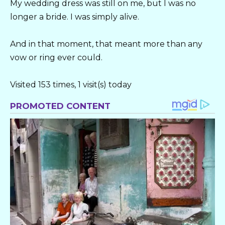
My wedding dress was still on me, but I was no
longer a bride. I was simply alive.
And in that moment, that meant more than any
vow or ring ever could.
Visited 153 times, 1 visit(s) today