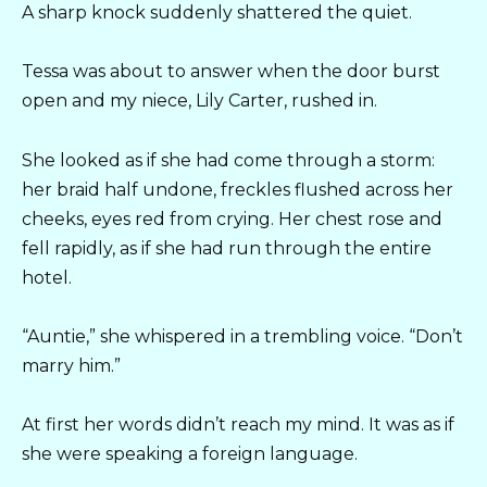
A sharp knock suddenly shattered the quiet.
Tessa was about to answer when the door burst
open and my niece, Lily Carter, rushed in.
She looked as if she had come through a storm:
her braid half undone, freckles flushed across her
cheeks, eyes red from crying. Her chest rose and
fell rapidly, as if she had run through the entire
hotel.
“Auntie,” she whispered in a trembling voice. “Don’t
marry him.”
At first her words didn’t reach my mind. It was as if
she were speaking a foreign language.