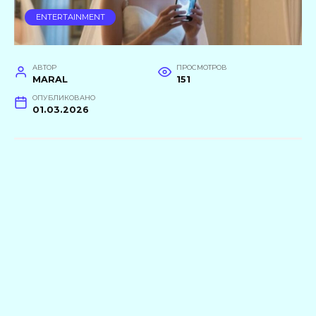
ENTERTAINMENT
АВТОР
ПРОСМОТРОВ
MARAL
151
ОПУБЛИКОВАНО
01.03.2026