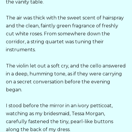
the vanity table.
The air was thick with the sweet scent of hairspray
and the clean, faintly green fragrance of freshly
cut white roses. From somewhere down the
corridor, a string quartet was tuning their
instruments.
The violin let out a soft cry, and the cello answered
in a deep, humming tone, as if they were carrying
on a secret conversation before the evening
began.
I stood before the mirror in an ivory petticoat,
watching as my bridesmaid, Tessa Morgan,
carefully fastened the tiny, pearl-like buttons
along the back of my dress.