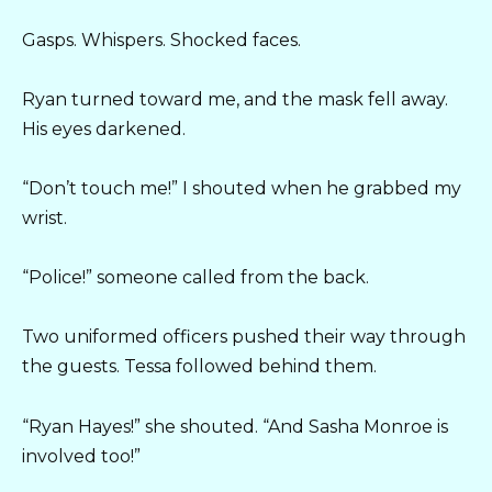
Gasps. Whispers. Shocked faces.
Ryan turned toward me, and the mask fell away.
His eyes darkened.
“Don’t touch me!” I shouted when he grabbed my
wrist.
“Police!” someone called from the back.
Two uniformed officers pushed their way through
the guests. Tessa followed behind them.
“Ryan Hayes!” she shouted. “And Sasha Monroe is
involved too!”