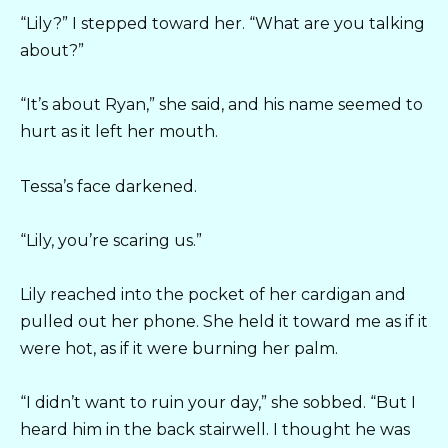
“Lily?” I stepped toward her. “What are you talking
about?”
“It’s about Ryan,” she said, and his name seemed to
hurt as it left her mouth.
Tessa’s face darkened.
“Lily, you’re scaring us.”
Lily reached into the pocket of her cardigan and
pulled out her phone. She held it toward me as if it
were hot, as if it were burning her palm.
“I didn’t want to ruin your day,” she sobbed. “But I
heard him in the back stairwell. I thought he was