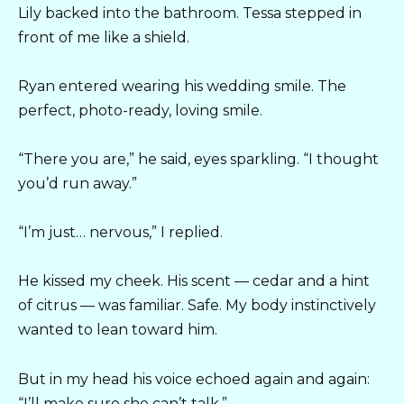
Lily backed into the bathroom. Tessa stepped in
front of me like a shield.
Ryan entered wearing his wedding smile. The
perfect, photo-ready, loving smile.
“There you are,” he said, eyes sparkling. “I thought
you’d run away.”
“I’m just… nervous,” I replied.
He kissed my cheek. His scent — cedar and a hint
of citrus — was familiar. Safe. My body instinctively
wanted to lean toward him.
But in my head his voice echoed again and again:
“I’ll make sure she can’t talk.”