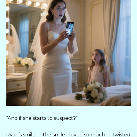
“And if she starts to suspect?”
Ryan’s smile — the smile I loved so much — twisted