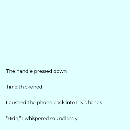
The handle pressed down.
Time thickened.
I pushed the phone back into Lily’s hands.
“Hide,” I whispered soundlessly.