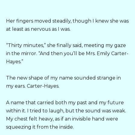
Her fingers moved steadily, though I knew she was
at least as nervous as I was.
“Thirty minutes,” she finally said, meeting my gaze
in the mirror. “And then you’ll be Mrs. Emily Carter-
Hayes.”
The new shape of my name sounded strange in
my ears. Carter-Hayes.
A name that carried both my past and my future
within it. I tried to laugh, but the sound was weak.
My chest felt heavy, as if an invisible hand were
squeezing it from the inside.