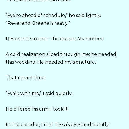
“We’re ahead of schedule,” he said lightly.
“Reverend Greene is ready.”
Reverend Greene. The guests. My mother.
A cold realization sliced through me: he needed
this wedding. He needed my signature.
That meant time.
“Walk with me,” I said quietly.
He offered his arm. I took it.
In the corridor, I met Tessa’s eyes and silently