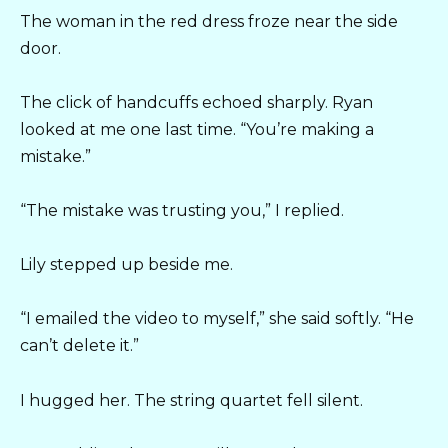
The woman in the red dress froze near the side
door.
The click of handcuffs echoed sharply. Ryan
looked at me one last time. “You’re making a
mistake.”
“The mistake was trusting you,” I replied.
Lily stepped up beside me.
“I emailed the video to myself,” she said softly. “He
can’t delete it.”
I hugged her. The string quartet fell silent.