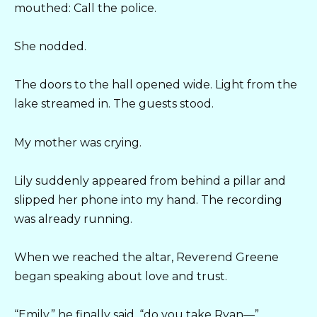
mouthed: Call the police.
She nodded.
The doors to the hall opened wide. Light from the
lake streamed in. The guests stood.
My mother was crying.
Lily suddenly appeared from behind a pillar and
slipped her phone into my hand. The recording
was already running.
When we reached the altar, Reverend Greene
began speaking about love and trust.
“Emily,” he finally said, “do you take Ryan—”