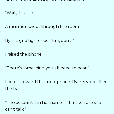
“Wait,” I cut in.
A murmur swept through the room.
Ryan’s grip tightened. “Em, don’t.”
I raised the phone.
“There’s something you all need to hear.”
I held it toward the microphone. Ryan’s voice filled
the hall.
“The account is in her name… I’ll make sure she
can’t talk.”