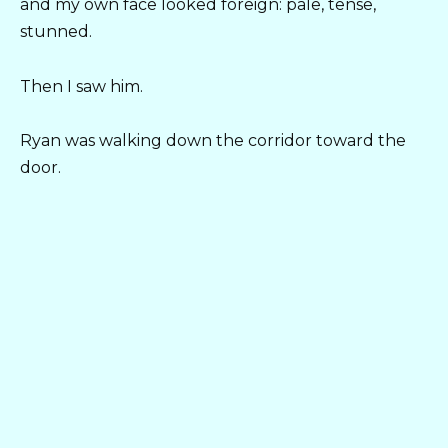
and my own face looked foreign: pale, tense,
stunned.
Then I saw him.
Ryan was walking down the corridor toward the
door.