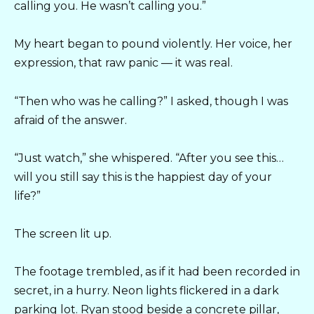
calling you. He wasn’t calling you.”
My heart began to pound violently. Her voice, her
expression, that raw panic — it was real.
“Then who was he calling?” I asked, though I was
afraid of the answer.
“Just watch,” she whispered. “After you see this…
will you still say this is the happiest day of your
life?”
The screen lit up.
The footage trembled, as if it had been recorded in
secret, in a hurry. Neon lights flickered in a dark
parking lot. Ryan stood beside a concrete pillar,