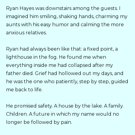
Ryan Hayes was downstairs among the guests. I
imagined him smiling, shaking hands, charming my
aunts with his easy humor and calming the more
anxious relatives.
Ryan had always been like that: a fixed point, a
lighthouse in the fog. He found me when
everything inside me had collapsed after my
father died. Grief had hollowed out my days, and
he was the one who patiently, step by step, guided
me back to life.
He promised safety. A house by the lake. A family.
Children. A future in which my name would no
longer be followed by pain.