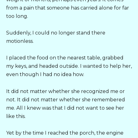
from a pain that someone has carried alone for far
too long.
Suddenly, I could no longer stand there
motionless.
I placed the food on the nearest table, grabbed
my keys, and headed outside. I wanted to help her,
even though I had no idea how.
It did not matter whether she recognized me or
not. It did not matter whether she remembered
me. All I knew was that I did not want to see her
like this.
Yet by the time I reached the porch, the engine