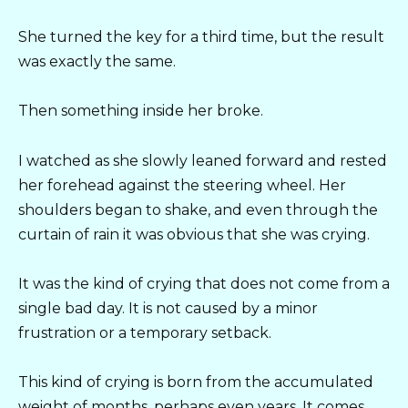
She turned the key for a third time, but the result
was exactly the same.
Then something inside her broke.
I watched as she slowly leaned forward and rested
her forehead against the steering wheel. Her
shoulders began to shake, and even through the
curtain of rain it was obvious that she was crying.
It was the kind of crying that does not come from a
single bad day. It is not caused by a minor
frustration or a temporary setback.
This kind of crying is born from the accumulated
weight of months, perhaps even years. It comes