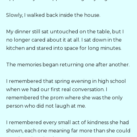
Slowly, I walked back inside the house.
My dinner still sat untouched on the table, but I
no longer cared about it at all. I sat down in the
kitchen and stared into space for long minutes.
The memories began returning one after another.
I remembered that spring evening in high school
when we had our first real conversation. I
remembered the prom where she was the only
person who did not laugh at me.
I remembered every small act of kindness she had
shown, each one meaning far more than she could