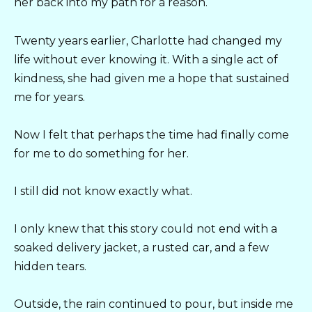
her back into my path for a reason.
Twenty years earlier, Charlotte had changed my
life without ever knowing it. With a single act of
kindness, she had given me a hope that sustained
me for years.
Now I felt that perhaps the time had finally come
for me to do something for her.
I still did not know exactly what.
I only knew that this story could not end with a
soaked delivery jacket, a rusted car, and a few
hidden tears.
Outside, the rain continued to pour, but inside me