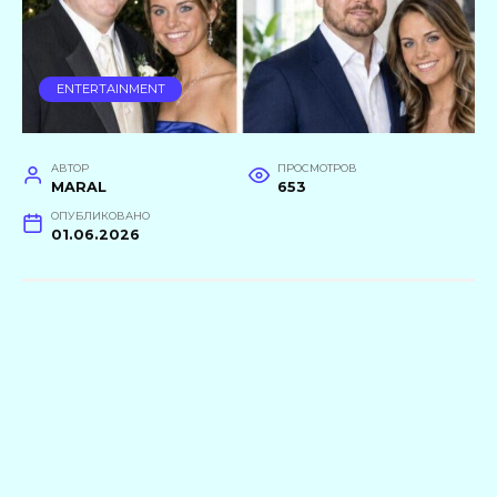
ENTERTAINMENT
АВТОР
ПРОСМОТРОВ
MARAL
653
ОПУБЛИКОВАНО
01.06.2026