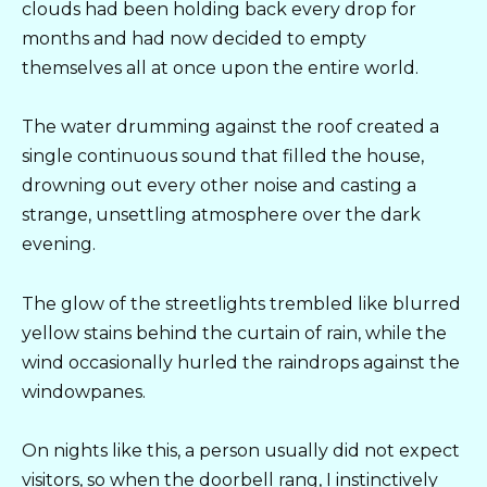
clouds had been holding back every drop for
months and had now decided to empty
themselves all at once upon the entire world.
The water drumming against the roof created a
single continuous sound that filled the house,
drowning out every other noise and casting a
strange, unsettling atmosphere over the dark
evening.
The glow of the streetlights trembled like blurred
yellow stains behind the curtain of rain, while the
wind occasionally hurled the raindrops against the
windowpanes.
On nights like this, a person usually did not expect
visitors, so when the doorbell rang, I instinctively