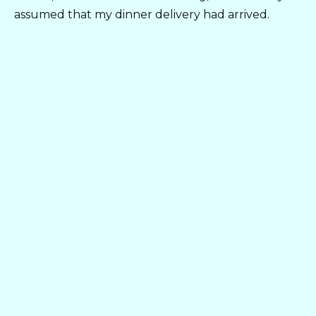
assumed that my dinner delivery had arrived.