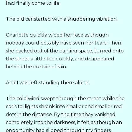
had finally come to life.
The old car started with a shuddering vibration.
Charlotte quickly wiped her face as though
nobody could possibly have seen her tears. Then
she backed out of the parking space, turned onto
the street a little too quickly, and disappeared
behind the curtain of rain.
And I was left standing there alone.
The cold wind swept through the street while the
car’s taillights shrank into smaller and smaller red
dots in the distance. By the time they vanished
completely into the darkness, it felt as though an
opportunity had slipped through my fingers.