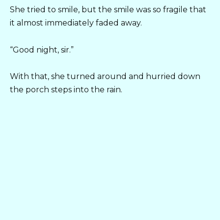
She tried to smile, but the smile was so fragile that
it almost immediately faded away.
“Good night, sir.”
With that, she turned around and hurried down
the porch steps into the rain.