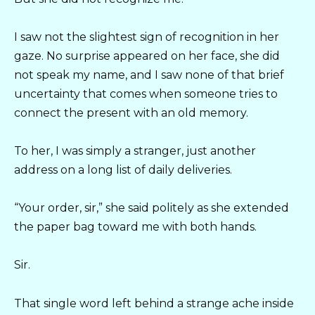
I saw not the slightest sign of recognition in her
gaze. No surprise appeared on her face, she did
not speak my name, and I saw none of that brief
uncertainty that comes when someone tries to
connect the present with an old memory.
To her, I was simply a stranger, just another
address on a long list of daily deliveries.
“Your order, sir,” she said politely as she extended
the paper bag toward me with both hands.
Sir.
That single word left behind a strange ache inside