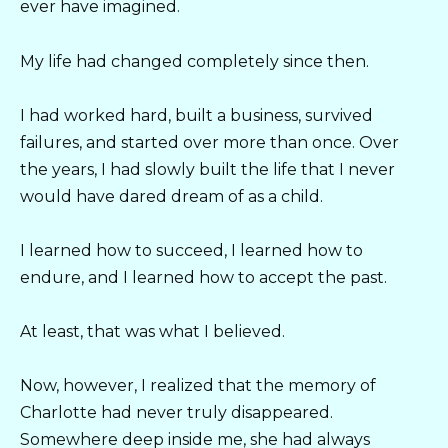
ever have imagined.
My life had changed completely since then.
I had worked hard, built a business, survived
failures, and started over more than once. Over
the years, I had slowly built the life that I never
would have dared dream of as a child.
I learned how to succeed, I learned how to
endure, and I learned how to accept the past.
At least, that was what I believed.
Now, however, I realized that the memory of
Charlotte had never truly disappeared.
Somewhere deep inside me, she had always