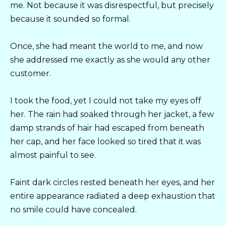
me. Not because it was disrespectful, but precisely
because it sounded so formal.
Once, she had meant the world to me, and now
she addressed me exactly as she would any other
customer.
I took the food, yet I could not take my eyes off
her. The rain had soaked through her jacket, a few
damp strands of hair had escaped from beneath
her cap, and her face looked so tired that it was
almost painful to see.
Faint dark circles rested beneath her eyes, and her
entire appearance radiated a deep exhaustion that
no smile could have concealed.