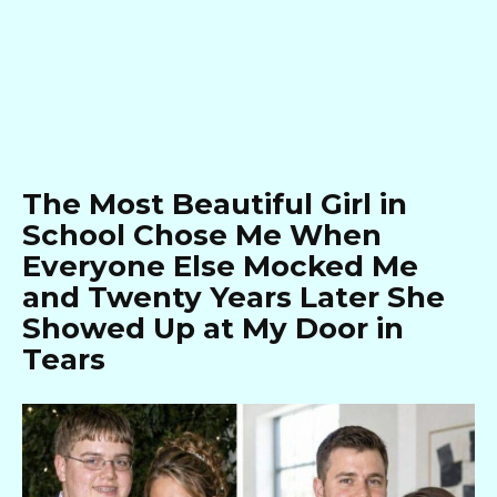
The Most Beautiful Girl in
School Chose Me When
Everyone Else Mocked Me
and Twenty Years Later She
Showed Up at My Door in
Tears