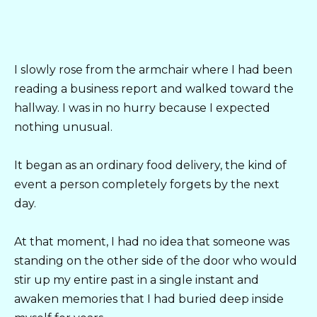
I slowly rose from the armchair where I had been
reading a business report and walked toward the
hallway. I was in no hurry because I expected
nothing unusual.
It began as an ordinary food delivery, the kind of
event a person completely forgets by the next
day.
At that moment, I had no idea that someone was
standing on the other side of the door who would
stir up my entire past in a single instant and
awaken memories that I had buried deep inside