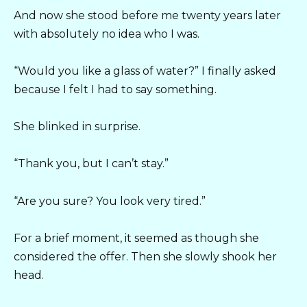
And now she stood before me twenty years later
with absolutely no idea who I was.
“Would you like a glass of water?” I finally asked
because I felt I had to say something.
She blinked in surprise.
“Thank you, but I can’t stay.”
“Are you sure? You look very tired.”
For a brief moment, it seemed as though she
considered the offer. Then she slowly shook her
head.