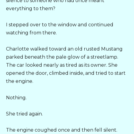
silence to someone who had once meant
everything to them?
I stepped over to the window and continued
watching from there.
Charlotte walked toward an old rusted Mustang
parked beneath the pale glow of a streetlamp.
The car looked nearly as tired as its owner. She
opened the door, climbed inside, and tried to start
the engine.
Nothing.
She tried again.
The engine coughed once and then fell silent.