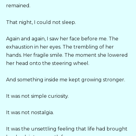
remained.
That night, I could not sleep.
Again and again, I saw her face before me. The
exhaustion in her eyes. The trembling of her
hands. Her fragile smile. The moment she lowered
her head onto the steering wheel.
And something inside me kept growing stronger.
It was not simple curiosity.
It was not nostalgia.
It was the unsettling feeling that life had brought