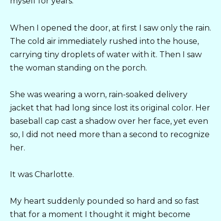
myself for years.
When I opened the door, at first I saw only the rain.
The cold air immediately rushed into the house,
carrying tiny droplets of water with it. Then I saw
the woman standing on the porch.
She was wearing a worn, rain-soaked delivery
jacket that had long since lost its original color. Her
baseball cap cast a shadow over her face, yet even
so, I did not need more than a second to recognize
her.
It was Charlotte.
My heart suddenly pounded so hard and so fast
that for a moment I thought it might become