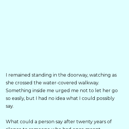
I remained standing in the doorway, watching as
she crossed the water-covered walkway.
Something inside me urged me not to let her go
so easily, but I had no idea what I could possibly
say.
What could a person say after twenty years of