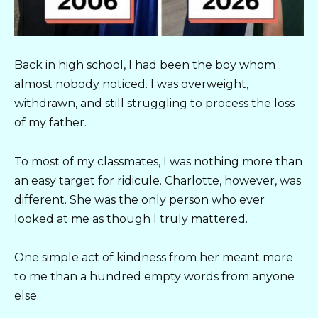
Back in high school, I had been the boy whom
almost nobody noticed. I was overweight,
withdrawn, and still struggling to process the loss
of my father.
To most of my classmates, I was nothing more than
an easy target for ridicule. Charlotte, however, was
different. She was the only person who ever
looked at me as though I truly mattered.
One simple act of kindness from her meant more
to me than a hundred empty words from anyone
else.