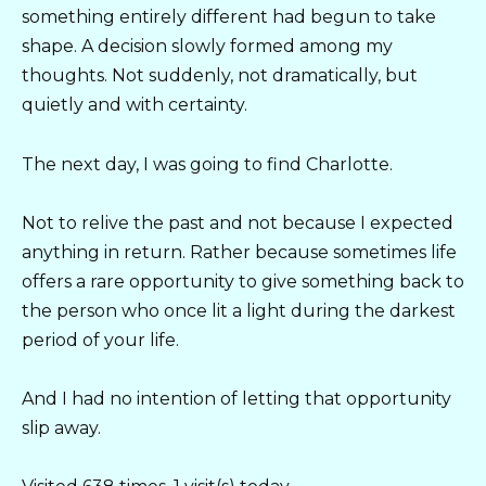
something entirely different had begun to take
shape. A decision slowly formed among my
thoughts. Not suddenly, not dramatically, but
quietly and with certainty.
The next day, I was going to find Charlotte.
Not to relive the past and not because I expected
anything in return. Rather because sometimes life
offers a rare opportunity to give something back to
the person who once lit a light during the darkest
period of your life.
And I had no intention of letting that opportunity
slip away.