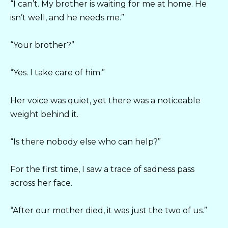
“I can’t. My brother is waiting for me at home. He
isn’t well, and he needs me.”
“Your brother?”
“Yes. I take care of him.”
Her voice was quiet, yet there was a noticeable
weight behind it.
“Is there nobody else who can help?”
For the first time, I saw a trace of sadness pass
across her face.
“After our mother died, it was just the two of us.”