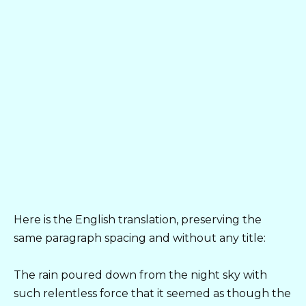
Here is the English translation, preserving the
same paragraph spacing and without any title:
The rain poured down from the night sky with
such relentless force that it seemed as though the