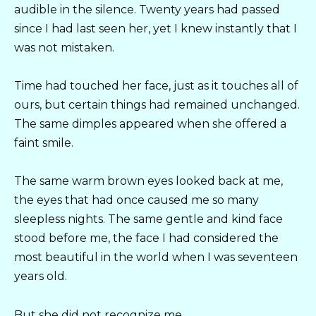
audible in the silence. Twenty years had passed
since I had last seen her, yet I knew instantly that I
was not mistaken.
Time had touched her face, just as it touches all of
ours, but certain things had remained unchanged.
The same dimples appeared when she offered a
faint smile.
The same warm brown eyes looked back at me,
the eyes that had once caused me so many
sleepless nights. The same gentle and kind face
stood before me, the face I had considered the
most beautiful in the world when I was seventeen
years old.
But she did not recognize me.