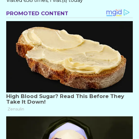
Visited 638 times, 1 visit(s) today