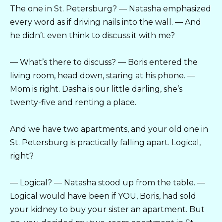
The one in St. Petersburg? — Natasha emphasized
every word as if driving nails into the wall. — And
he didn’t even think to discuss it with me?
— What’s there to discuss? — Boris entered the
living room, head down, staring at his phone. —
Mom is right. Dasha is our little darling, she’s
twenty-five and renting a place.
And we have two apartments, and your old one in
St. Petersburg is practically falling apart. Logical,
right?
— Logical? — Natasha stood up from the table. —
Logical would have been if YOU, Boris, had sold
your kidney to buy your sister an apartment. But