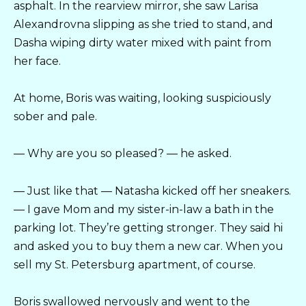
asphalt. In the rearview mirror, she saw Larisa
Alexandrovna slipping as she tried to stand, and
Dasha wiping dirty water mixed with paint from
her face.
At home, Boris was waiting, looking suspiciously
sober and pale.
— Why are you so pleased? — he asked.
— Just like that — Natasha kicked off her sneakers.
— I gave Mom and my sister-in-law a bath in the
parking lot. They’re getting stronger. They said hi
and asked you to buy them a new car. When you
sell my St. Petersburg apartment, of course.
Boris swallowed nervously and went to the