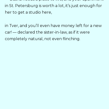
in St. Petersburg is worth a lot, it’s just enough for
her to get a studio here,
in Tver, and you’ll even have money left for a new
car! — declared the sister-in-law, as if it were
completely natural, not even flinching.