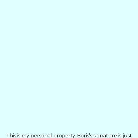
This is my personal property. Boris’s signature is just