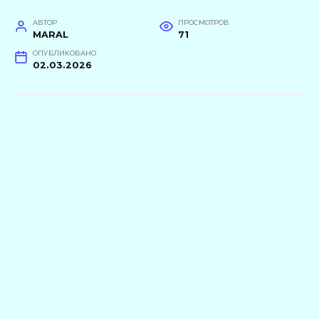
АВТОР
ПРОСМОТРОВ
MARAL
71
ОПУБЛИКОВАНО
02.03.2026