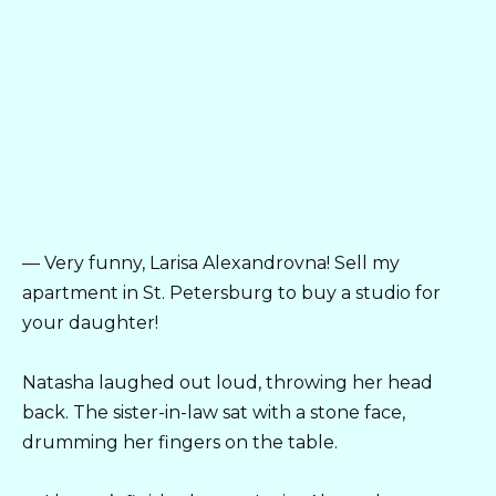
— Very funny, Larisa Alexandrovna! Sell my
apartment in St. Petersburg to buy a studio for
your daughter!
Natasha laughed out loud, throwing her head
back. The sister-in-law sat with a stone face,
drumming her fingers on the table.