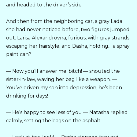
and headed to the driver’s side.
And then from the neighboring car, a gray Lada
she had never noticed before, two figures jumped
out. Larisa Alexandrovna, furious, with gray strands
escaping her hairstyle, and Dasha, holding… a spray
paint can?
— Now you’ll answer me, bitch! — shouted the
sister-in-law, waving her bag like a weapon. —
You’ve driven my son into depression, he’s been
drinking for days!
— He’s happy to see less of you — Natasha replied
calmly, setting the bags on the asphalt.