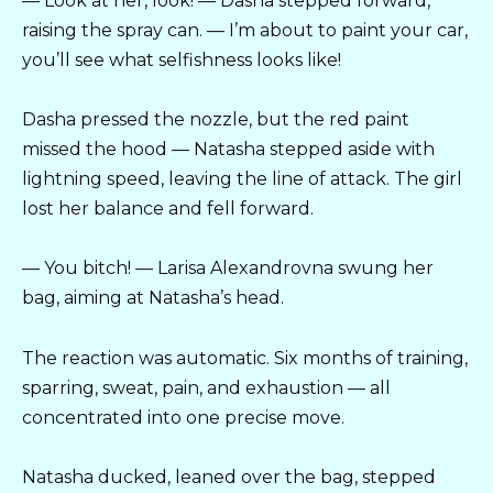
— Look at her, look! — Dasha stepped forward,
raising the spray can. — I’m about to paint your car,
you’ll see what selfishness looks like!
Dasha pressed the nozzle, but the red paint
missed the hood — Natasha stepped aside with
lightning speed, leaving the line of attack. The girl
lost her balance and fell forward.
— You bitch! — Larisa Alexandrovna swung her
bag, aiming at Natasha’s head.
The reaction was automatic. Six months of training,
sparring, sweat, pain, and exhaustion — all
concentrated into one precise move.
Natasha ducked, leaned over the bag, stepped