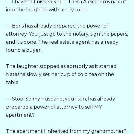
— I haven’t finished yet — Larisa Alexandrovna cut
into the laughter with an icy tone.
— Boris has already prepared the power of
attorney. You just go to the notary, sign the papers,
and it’s done. The real estate agent has already
found a buyer.
The laughter stopped as abruptly as it started.
Natasha slowly set her cup of cold tea on the
table.
— Stop. So my husband, your son, has already
prepared a power of attorney to sell MY
apartment?
The apartment I inherited from my grandmother?