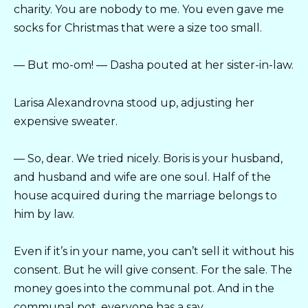
charity. You are nobody to me. You even gave me
socks for Christmas that were a size too small.
— But mo-om! — Dasha pouted at her sister-in-law.
Larisa Alexandrovna stood up, adjusting her
expensive sweater.
— So, dear. We tried nicely. Boris is your husband,
and husband and wife are one soul. Half of the
house acquired during the marriage belongs to
him by law.
Even if it’s in your name, you can’t sell it without his
consent. But he will give consent. For the sale. The
money goes into the communal pot. And in the
communal pot, everyone has a say.