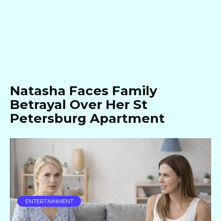
Natasha Faces Family
Betrayal Over Her St
Petersburg Apartment
ENTERTAINMENT