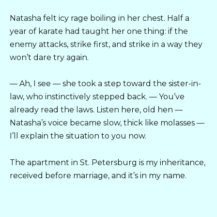
Natasha felt icy rage boiling in her chest. Half a
year of karate had taught her one thing: if the
enemy attacks, strike first, and strike in a way they
won’t dare try again.
— Ah, I see — she took a step toward the sister-in-
law, who instinctively stepped back. — You’ve
already read the laws. Listen here, old hen —
Natasha’s voice became slow, thick like molasses —
I’ll explain the situation to you now.
The apartment in St. Petersburg is my inheritance,
received before marriage, and it’s in my name.