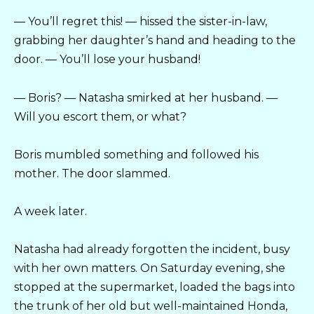
— You’ll regret this! — hissed the sister-in-law,
grabbing her daughter’s hand and heading to the
door. — You’ll lose your husband!
— Boris? — Natasha smirked at her husband. —
Will you escort them, or what?
Boris mumbled something and followed his
mother. The door slammed.
A week later.
Natasha had already forgotten the incident, busy
with her own matters. On Saturday evening, she
stopped at the supermarket, loaded the bags into
the trunk of her old but well-maintained Honda,