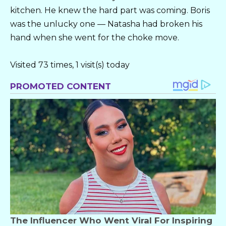
kitchen. He knew the hard part was coming. Boris
was the unlucky one — Natasha had broken his
hand when she went for the choke move.
Visited 73 times, 1 visit(s) today