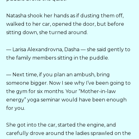
Natasha shook her hands as if dusting them off,
walked to her car, opened the door, but before
sitting down, she turned around.
— Larisa Alexandrovna, Dasha — she said gently to
the family members sitting in the puddle.
— Next time, if you plan an ambush, bring
someone bigger. Now I see why I’ve been going to
the gym for six months. Your “Mother-in-law
energy” yoga seminar would have been enough
for you.
She got into the car, started the engine, and
carefully drove around the ladies sprawled on the