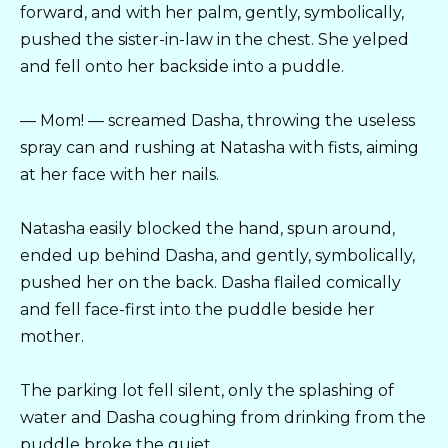
forward, and with her palm, gently, symbolically,
pushed the sister-in-law in the chest. She yelped
and fell onto her backside into a puddle.
— Mom! — screamed Dasha, throwing the useless
spray can and rushing at Natasha with fists, aiming
at her face with her nails.
Natasha easily blocked the hand, spun around,
ended up behind Dasha, and gently, symbolically,
pushed her on the back. Dasha flailed comically
and fell face-first into the puddle beside her
mother.
The parking lot fell silent, only the splashing of
water and Dasha coughing from drinking from the
puddle broke the quiet.