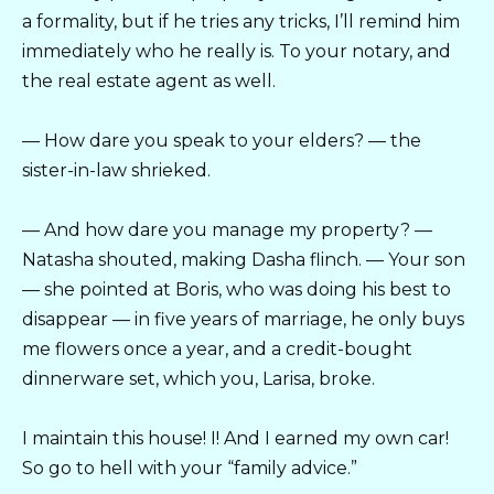
a formality, but if he tries any tricks, I’ll remind him
immediately who he really is. To your notary, and
the real estate agent as well.
— How dare you speak to your elders? — the
sister-in-law shrieked.
— And how dare you manage my property? —
Natasha shouted, making Dasha flinch. — Your son
— she pointed at Boris, who was doing his best to
disappear — in five years of marriage, he only buys
me flowers once a year, and a credit-bought
dinnerware set, which you, Larisa, broke.
I maintain this house! I! And I earned my own car!
So go to hell with your “family advice.”