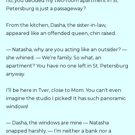
no, you decided my two-room apartment in St.
Petersburg is just a passageway?
From the kitchen, Dasha, the sister-in-law,
appeared like an offended queen, chin raised.
— Natasha, why are you acting like an outsider? —
she whined. — We’re family. So what, an
apartment? You have no one left in St. Petersburg
anyway.
I’ll be here in Tver, close to Mom. You can’t even
imagine the studio I picked! It has such panoramic
windows!
— Dasha, the windows are mine — Natasha
snapped harshly. — I’m neither a bank nor a