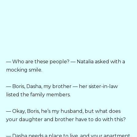
— Who are these people? — Natalia asked with a
mocking smile.
— Boris, Dasha, my brother — her sister-in-law
listed the family members.
— Okay, Boris, he’s my husband, but what does
your daughter and brother have to do with this?
— Dasha needs a place to live, and your apartment