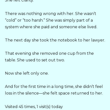
She felt clarity.
There was nothing wrong with her. She wasn’t
“cold” or “too harsh.” She was simply part of a
system where she paid and someone else lived.
The next day she took the notebook to her lawyer.
That evening she removed one cup from the
table. She used to set out two.
Now she left only one.
And for the first time in a long time, she didn’t feel
loss in the silence—she felt space returned to her.
Visited 45 times, 1 visit(s) today