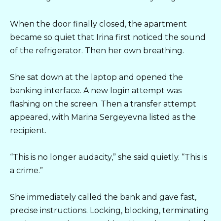
When the door finally closed, the apartment
became so quiet that Irina first noticed the sound
of the refrigerator. Then her own breathing.
She sat down at the laptop and opened the
banking interface. A new login attempt was
flashing on the screen. Then a transfer attempt
appeared, with Marina Sergeyevna listed as the
recipient.
“This is no longer audacity,” she said quietly. “This is
a crime.”
She immediately called the bank and gave fast,
precise instructions. Locking, blocking, terminating