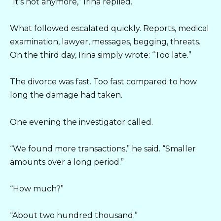
“It’s not anymore,” Irina replied.
What followed escalated quickly. Reports, medical
examination, lawyer, messages, begging, threats.
On the third day, Irina simply wrote: “Too late.”
The divorce was fast. Too fast compared to how
long the damage had taken.
One evening the investigator called.
“We found more transactions,” he said. “Smaller
amounts over a long period.”
“How much?”
“About two hundred thousand.”