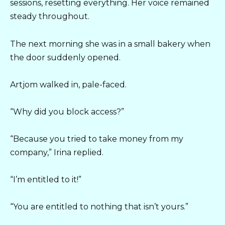
sessions, resetting everything. Her voice remained
steady throughout.
The next morning she was in a small bakery when
the door suddenly opened.
Artjom walked in, pale-faced.
“Why did you block access?”
“Because you tried to take money from my
company,” Irina replied.
“I’m entitled to it!”
“You are entitled to nothing that isn’t yours.”