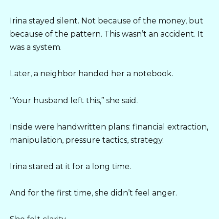
Irina stayed silent. Not because of the money, but
because of the pattern. This wasn’t an accident. It
was a system.
Later, a neighbor handed her a notebook.
“Your husband left this,” she said.
Inside were handwritten plans: financial extraction,
manipulation, pressure tactics, strategy.
Irina stared at it for a long time.
And for the first time, she didn’t feel anger.