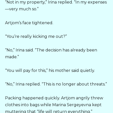
“Not in my property,” Irina replied. “In my expenses
—very much so.”
Artjom’s face tightened.
“You’re really kicking me out?”
“No,” Irina said. “The decision has already been
made.”
“You will pay for this,” his mother said quietly.
“No,” Irina replied. “This is no longer about threats.”
Packing happened quickly. Artjom angrily threw
clothes into bags while Marina Sergeyevna kept
muttering that “life will return everything.”