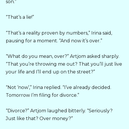
son.”
“That’s a lie!”
“That’s a reality proven by numbers,” Irina said,
pausing for a moment. “And now it’s over.”
“What do you mean, over?” Artjom asked sharply.
“That you’re throwing me out? That you’ll just live
your life and I’ll end up on the street?”
“Not ‘now’,” Irina replied. “I’ve already decided.
Tomorrow I’m filing for divorce.”
“Divorce?” Artjom laughed bitterly. “Seriously?
Just like that? Over money?”