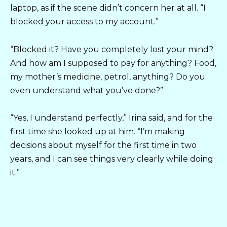
laptop, as if the scene didn’t concern her at all. “I
blocked your access to my account.”
“Blocked it? Have you completely lost your mind?
And how am I supposed to pay for anything? Food,
my mother’s medicine, petrol, anything? Do you
even understand what you’ve done?”
“Yes, I understand perfectly,” Irina said, and for the
first time she looked up at him. “I’m making
decisions about myself for the first time in two
years, and I can see things very clearly while doing
it.”