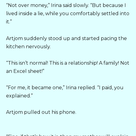
“Not over money,” Irina said slowly. “But because I
lived inside a lie, while you comfortably settled into
it.”
Artjom suddenly stood up and started pacing the
kitchen nervously.
“This isn’t normal! This is a relationship! A family! Not
an Excel sheet!”
“For me, it became one,” Irina replied. “I paid, you
explained.”
Artjom pulled out his phone.