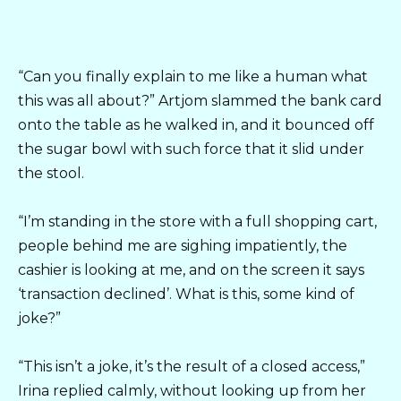
“Can you finally explain to me like a human what
this was all about?” Artjom slammed the bank card
onto the table as he walked in, and it bounced off
the sugar bowl with such force that it slid under
the stool.
“I’m standing in the store with a full shopping cart,
people behind me are sighing impatiently, the
cashier is looking at me, and on the screen it says
‘transaction declined’. What is this, some kind of
joke?”
“This isn’t a joke, it’s the result of a closed access,”
Irina replied calmly, without looking up from her