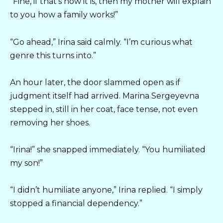
“Fine, if that’s how it is, then my mother will explain
to you how a family works!”
“Go ahead,” Irina said calmly. “I’m curious what
genre this turns into.”
An hour later, the door slammed open as if
judgment itself had arrived. Marina Sergeyevna
stepped in, still in her coat, face tense, not even
removing her shoes.
“Irina!” she snapped immediately. “You humiliated
my son!”
“I didn’t humiliate anyone,” Irina replied. “I simply
stopped a financial dependency.”