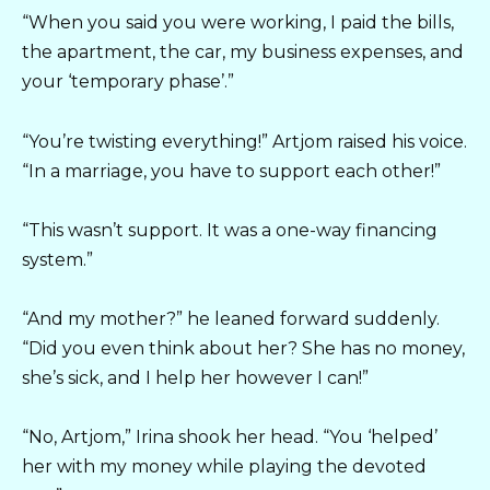
“When you said you were working, I paid the bills,
the apartment, the car, my business expenses, and
your ‘temporary phase’.”
“You’re twisting everything!” Artjom raised his voice.
“In a marriage, you have to support each other!”
“This wasn’t support. It was a one-way financing
system.”
“And my mother?” he leaned forward suddenly.
“Did you even think about her? She has no money,
she’s sick, and I help her however I can!”
“No, Artjom,” Irina shook her head. “You ‘helped’
her with my money while playing the devoted