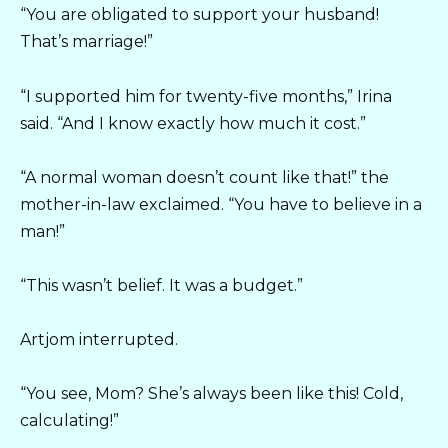
“You are obligated to support your husband!
That’s marriage!”
“I supported him for twenty-five months,” Irina
said. “And I know exactly how much it cost.”
“A normal woman doesn’t count like that!” the
mother-in-law exclaimed. “You have to believe in a
man!”
“This wasn’t belief. It was a budget.”
Artjom interrupted.
“You see, Mom? She’s always been like this! Cold,
calculating!”