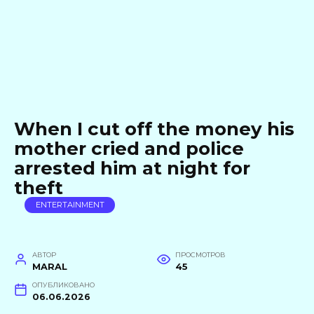
When I cut off the money his
mother cried and police
arrested him at night for
theft
ENTERTAINMENT
АВТОР
ПРОСМОТРОВ
MARAL
45
ОПУБЛИКОВАНО
06.06.2026