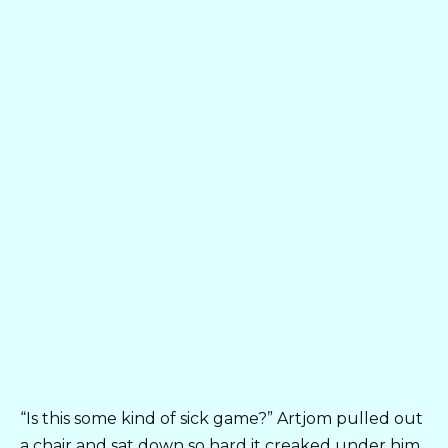
“Is this some kind of sick game?” Artjom pulled out
a chair and sat down so hard it creaked under him.