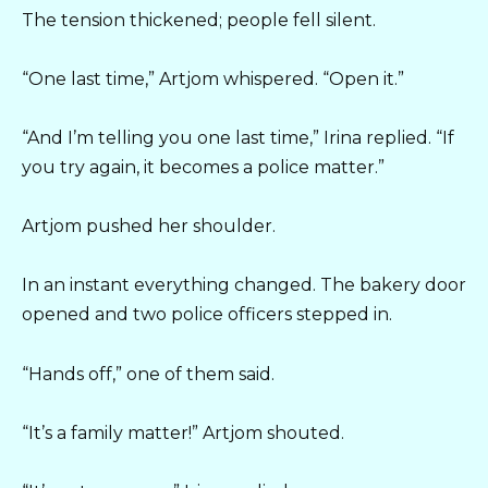
The tension thickened; people fell silent.
“One last time,” Artjom whispered. “Open it.”
“And I’m telling you one last time,” Irina replied. “If
you try again, it becomes a police matter.”
Artjom pushed her shoulder.
In an instant everything changed. The bakery door
opened and two police officers stepped in.
“Hands off,” one of them said.
“It’s a family matter!” Artjom shouted.