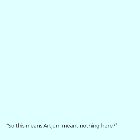
“So this means Artjom meant nothing here?”