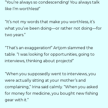
“You’re always so condescending! You always talk
like I’m worthless!”
“It’s not my words that make you worthless, it’s
what you’ve been doing—or rather not doing—for
two years.”
“That’s an exaggeration!” Artjom slammed the
table. “I was looking for opportunities, going to
interviews, thinking about projects!”
“When you supposedly went to interviews, you
were actually sitting at your mother’s and
complaining,” Irina said calmly. “When you asked
for money for medicine, you bought new fishing
gear with it.”