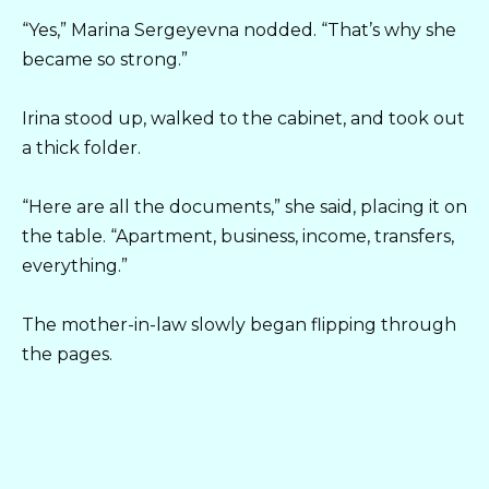
“Yes,” Marina Sergeyevna nodded. “That’s why she
became so strong.”
Irina stood up, walked to the cabinet, and took out
a thick folder.
“Here are all the documents,” she said, placing it on
the table. “Apartment, business, income, transfers,
everything.”
The mother-in-law slowly began flipping through
the pages.