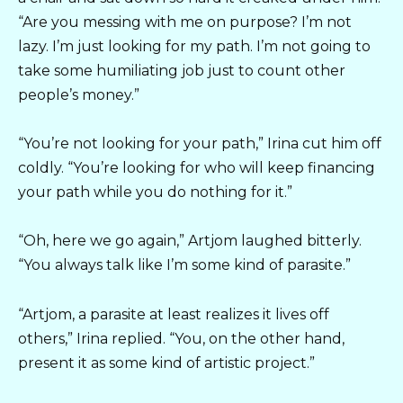
“Are you messing with me on purpose? I’m not
lazy. I’m just looking for my path. I’m not going to
take some humiliating job just to count other
people’s money.”
“You’re not looking for your path,” Irina cut him off
coldly. “You’re looking for who will keep financing
your path while you do nothing for it.”
“Oh, here we go again,” Artjom laughed bitterly.
“You always talk like I’m some kind of parasite.”
“Artjom, a parasite at least realizes it lives off
others,” Irina replied. “You, on the other hand,
present it as some kind of artistic project.”