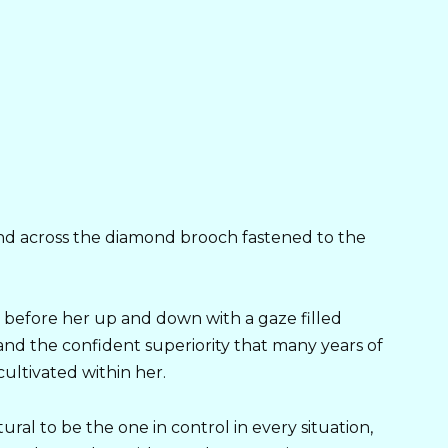
nd across the diamond brooch fastened to the
efore her up and down with a gaze filled
 and the confident superiority that many years of
cultivated within her.
ural to be the one in control in every situation,