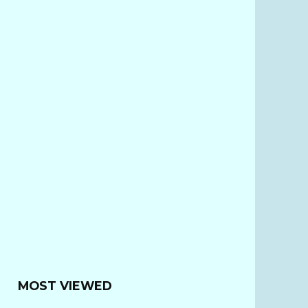
MOST VIEWED