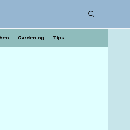
chen
Gardening
Tips