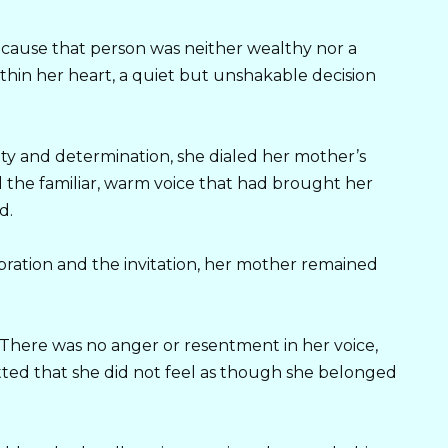
ause that person was neither wealthy nor a
ithin her heart, a quiet but unshakable decision
ety and determination, she dialed her mother’s
the familiar, warm voice that had brought her
d.
ation and the invitation, her mother remained
. There was no anger or resentment in her voice,
ted that she did not feel as though she belonged