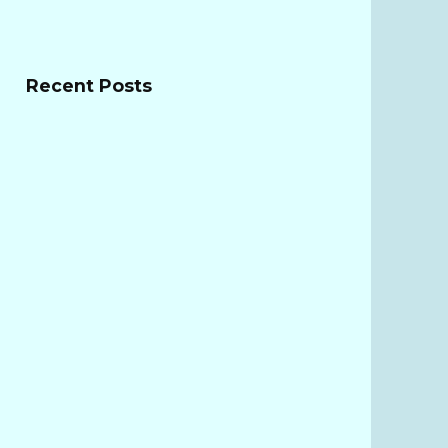
Recent Posts