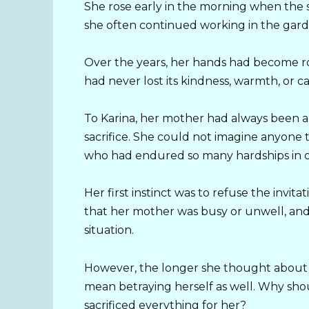
She rose early in the morning when the 
she often continued working in the garde
Over the years, her hands had become r
had never lost its kindness, warmth, or ca
To Karina, her mother had always been a 
sacrifice. She could not imagine anyone t
who had endured so many hardships in or
Her first instinct was to refuse the invit
that her mother was busy or unwell, and
situation.
However, the longer she thought about i
mean betraying herself as well. Why s
sacrificed everything for her?