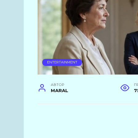
ENTERTAINMENT
АВТОР
П
MARAL
7