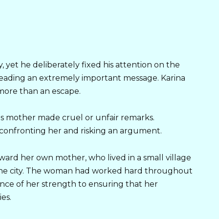
 yet he deliberately fixed his attention on the
reading an extremely important message. Karina
 more than an escape.
s mother made cruel or unfair remarks.
 confronting her and risking an argument.
ward her own mother, who lived in a small village
the city. The woman had worked hard throughout
nce of her strength to ensuring that her
es.