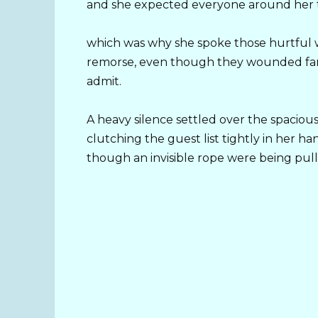
and she expected everyone around her t
which was why she spoke those hurtful wo
remorse, even though they wounded far
admit.
A heavy silence settled over the spacious
clutching the guest list tightly in her ha
though an invisible rope were being pull