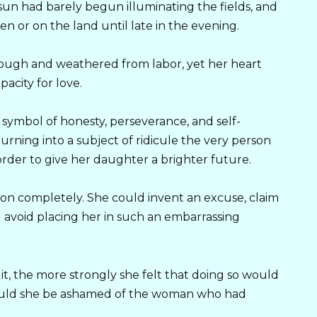
sun had barely begun illuminating the fields, and
n or on the land until late in the evening.
ough and weathered from labor, yet her heart
pacity for love.
symbol of honesty, perseverance, and self-
urning into a subject of ridicule the very person
der to give her daughter a brighter future.
ation completely. She could invent an excuse, claim
 avoid placing her in such an embarrassing
t, the more strongly she felt that doing so would
hould she be ashamed of the woman who had