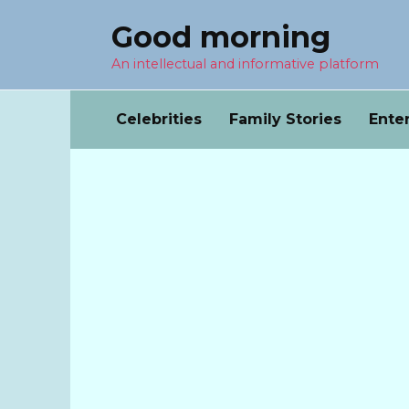
Перейти
Good morning
к
содержанию
An intellectual and informative platform
Celebrities
Family Stories
Ente