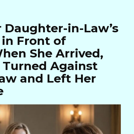
 Daughter-in-Law’s
in Front of
hen She Arrived,
y Turned Against
aw and Left Her
e