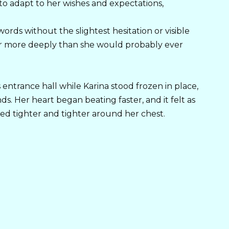
o adapt to her wishes and expectations,
rds without the slightest hesitation or visible
 more deeply than she would probably ever
 entrance hall while Karina stood frozen in place,
nds. Her heart began beating faster, and it felt as
ed tighter and tighter around her chest.