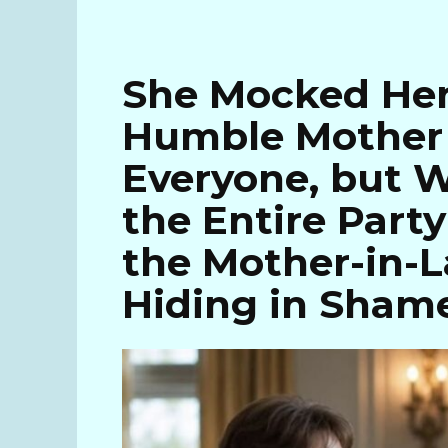
She Mocked Her
Humble Mother 
Everyone, but W
the Entire Part
the Mother-in-L
Hiding in Sham