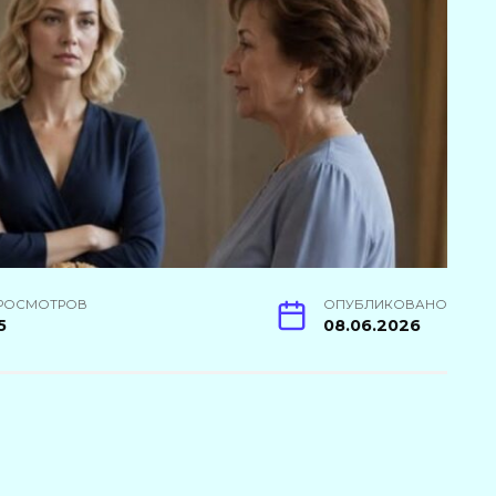
РОСМОТРОВ
ОПУБЛИКОВАНО
5
08.06.2026