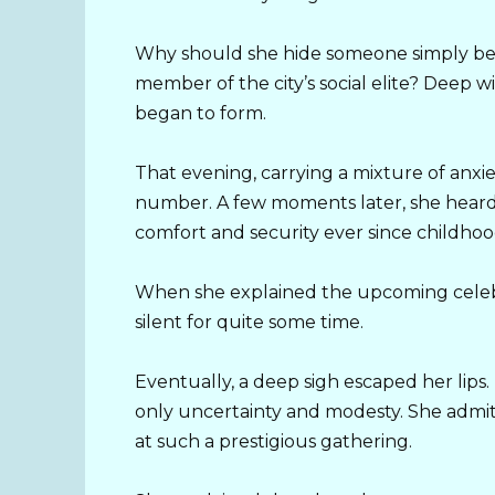
Why should she hide someone simply bec
member of the city’s social elite? Deep w
began to form.
That evening, carrying a mixture of anxi
number. A few moments later, she heard 
comfort and security ever since childhoo
When she explained the upcoming celebr
silent for quite some time.
Eventually, a deep sigh escaped her lips
only uncertainty and modesty. She admit
at such a prestigious gathering.