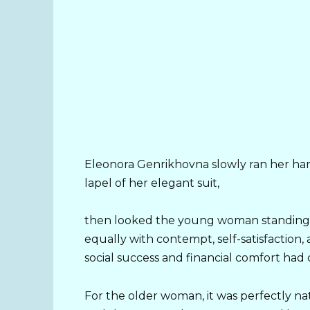
Eleonora Genrikhovna slowly ran her ha
lapel of her elegant suit,
then looked the young woman standing b
equally with contempt, self-satisfaction,
social success and financial comfort had 
For the older woman, it was perfectly nat