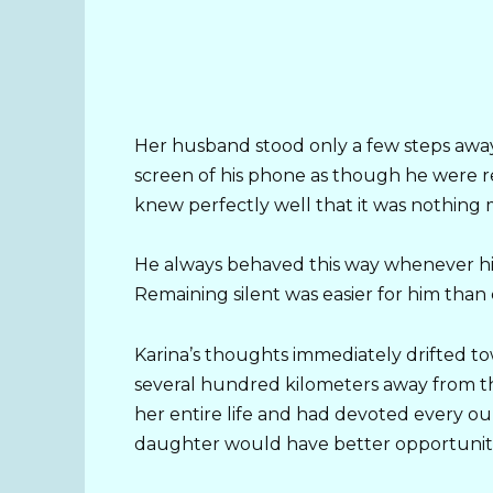
Her husband stood only a few steps away,
screen of his phone as though he were 
knew perfectly well that it was nothing
He always behaved this way whenever hi
Remaining silent was easier for him than
Karina’s thoughts immediately drifted to
several hundred kilometers away from 
her entire life and had devoted every ou
daughter would have better opportuniti