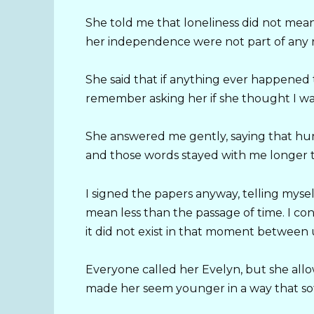
She told me that loneliness did not mean
her independence were not part of any r
She said that if anything ever happened t
remember asking her if she thought I wa
She answered me gently, saying that hu
and those words stayed with me longer t
I signed the papers anyway, telling mys
mean less than the passage of time. I con
it did not exist in that moment between 
Everyone called her Evelyn, but she allo
made her seem younger in a way that so