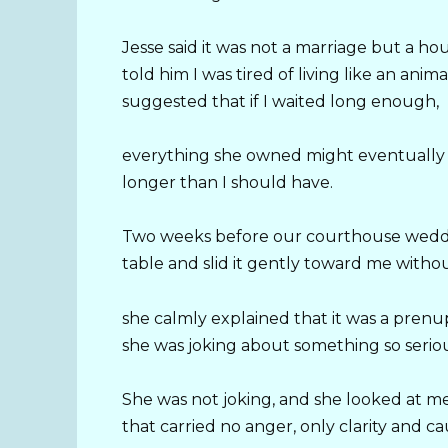
Jesse said it was not a marriage but a h
told him I was tired of living like an ani
suggested that if I waited long enough,
everything she owned might eventually 
longer than I should have.
Two weeks before our courthouse wedding
table and slid it gently toward me witho
she calmly explained that it was a pren
she was joking about something so serio
She was not joking, and she looked at me
that carried no anger, only clarity and ca