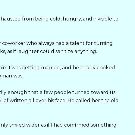
hausted from being cold, hungry, and invisible to
mer coworker who always had a talent for turning
s, as if laughter could sanitize anything.
 him I was getting married, and he nearly choked
oman was.
udly enough that a few people turned toward us,
ief written all over his face. He called her the old
 only smiled wider as if I had confirmed something