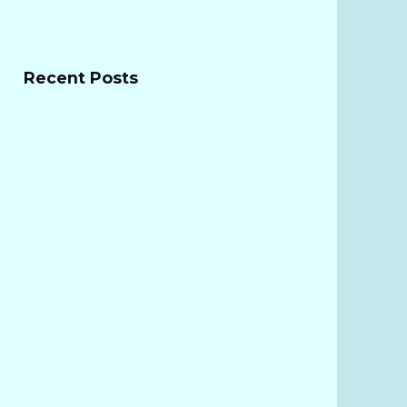
Recent Posts