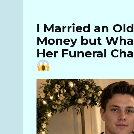
I Married an Ol
Money but What
Her Funeral Ch