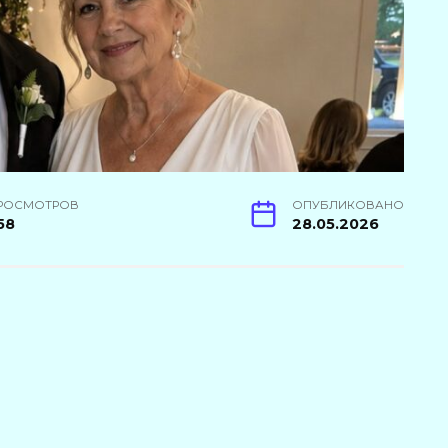
РОСМОТРОВ
ОПУБЛИКОВАНО
58
28.05.2026