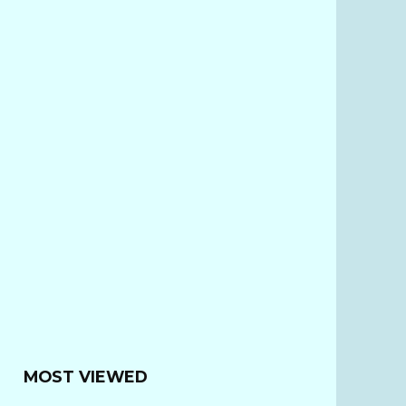
MOST VIEWED