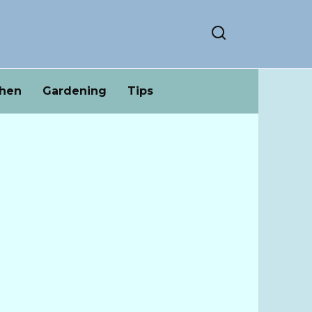
chen
Gardening
Tips