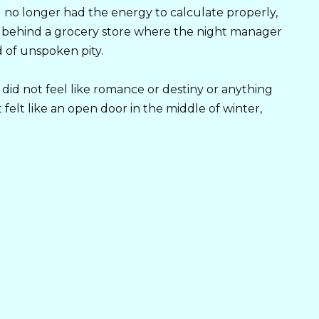
 I no longer had the energy to calculate properly,
k behind a grocery store where the night manager
 of unspoken pity.
 did not feel like romance or destiny or anything
 felt like an open door in the middle of winter,