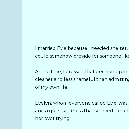
I married Evie because I needed shelter, 
could somehow provide for someone lik
At the time, I dressed that decision up i
cleaner and less shameful than admittin
of my own life.
Evelyn, whom everyone called Evie, was 
and a quiet kindness that seemed to so
her ever trying.