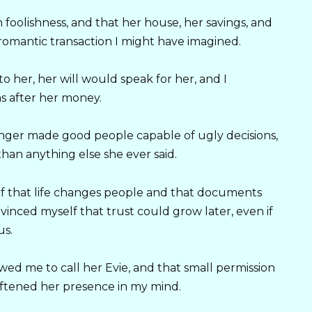
 foolishness, and that her house, her savings, and
omantic transaction I might have imagined.
o her, her will would speak for her, and I
s after her money.
nger made good people capable of ugly decisions,
han anything else she ever said.
elf that life changes people and that documents
vinced myself that trust could grow later, even if
us.
wed me to call her Evie, and that small permission
ftened her presence in my mind.