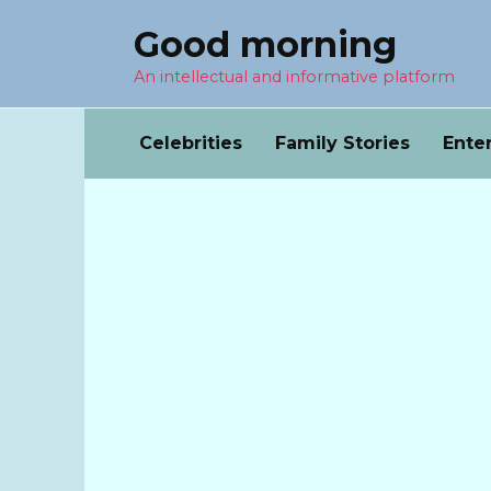
Перейти
Good morning
к
содержанию
An intellectual and informative platform
Celebrities
Family Stories
Ente