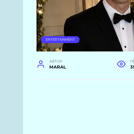
ENTERTAINMENT
АВТОР
П
MARAL
3