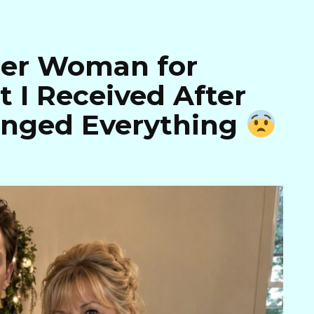
der Woman for
 I Received After
anged Everything