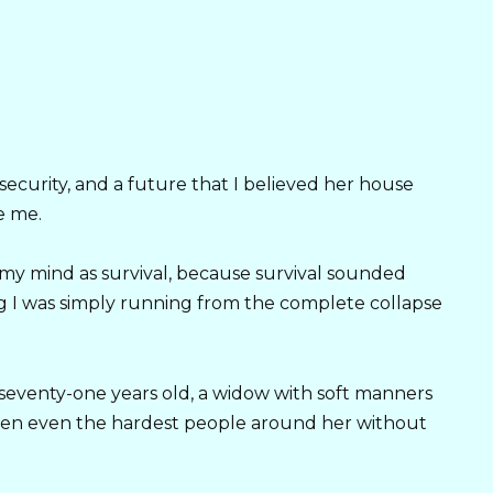
security, and a future that I believed her house
e me.
n my mind as survival, because survival sounded
g I was simply running from the complete collapse
seventy-one years old, a widow with soft manners
ften even the hardest people around her without