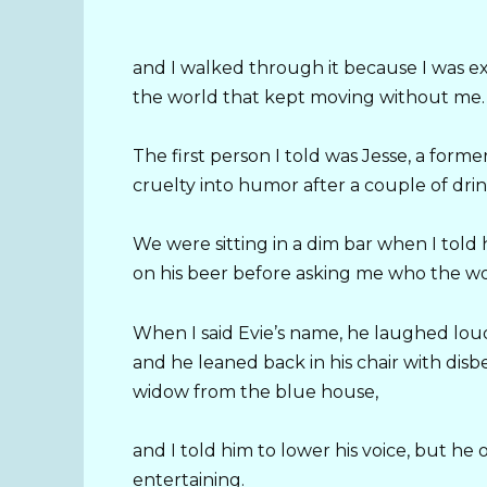
and I walked through it because I was ex
the world that kept moving without me.
The first person I told was Jesse, a for
cruelty into humor after a couple of drink
We were sitting in a dim bar when I told
on his beer before asking me who the w
When I said Evie’s name, he laughed lo
and he leaned back in his chair with disbel
widow from the blue house,
and I told him to lower his voice, but he
entertaining.