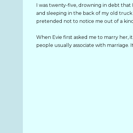
I was twenty-five, drowning in debt that
and sleeping in the back of my old truc
pretended not to notice me out of a kind
When Evie first asked me to marry her, it
people usually associate with marriage. It