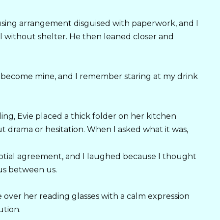
ousing arrangement disguised with paperwork, and I
mal without shelter. He then leaned closer and
become mine, and I remember staring at my drink
, Evie placed a thick folder on her kitchen
ut drama or hesitation. When I asked what it was,
uptial agreement, and I laughed because I thought
us between us.
 over her reading glasses with a calm expression
ution.