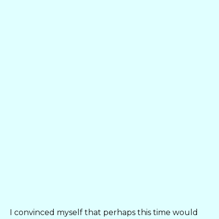
I convinced myself that perhaps this time would