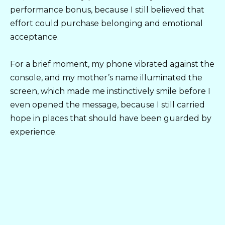
performance bonus, because I still believed that
effort could purchase belonging and emotional
acceptance.
For a brief moment, my phone vibrated against the
console, and my mother’s name illuminated the
screen, which made me instinctively smile before I
even opened the message, because I still carried
hope in places that should have been guarded by
experience.