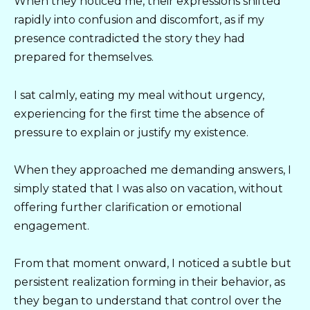
When they noticed me, their expressions shifted
rapidly into confusion and discomfort, as if my
presence contradicted the story they had
prepared for themselves.
I sat calmly, eating my meal without urgency,
experiencing for the first time the absence of
pressure to explain or justify my existence.
When they approached me demanding answers, I
simply stated that I was also on vacation, without
offering further clarification or emotional
engagement.
From that moment onward, I noticed a subtle but
persistent realization forming in their behavior, as
they began to understand that control over the