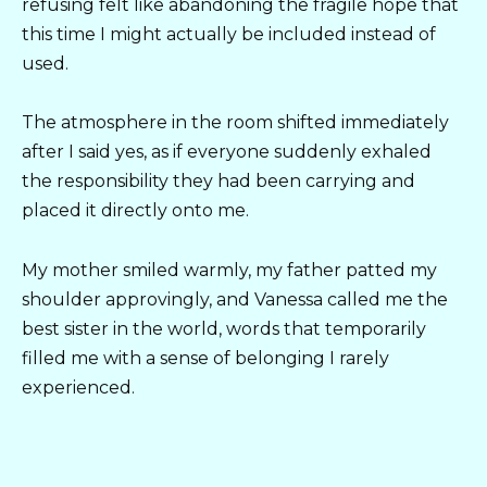
refusing felt like abandoning the fragile hope that
this time I might actually be included instead of
used.
The atmosphere in the room shifted immediately
after I said yes, as if everyone suddenly exhaled
the responsibility they had been carrying and
placed it directly onto me.
My mother smiled warmly, my father patted my
shoulder approvingly, and Vanessa called me the
best sister in the world, words that temporarily
filled me with a sense of belonging I rarely
experienced.