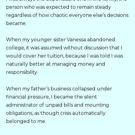
person who was expected to remain steady
regardless of how chaotic everyone else’s decisions
became.
When my younger sister Vanessa abandoned
college, it was assumed without discussion that I
would cover her tuition, because I was told I was
naturally better at managing money and
responsibility.
When my father’s business collapsed under
financial pressure, I became the silent
administrator of unpaid bills and mounting
obligations, as though crisis automatically
belonged to me.