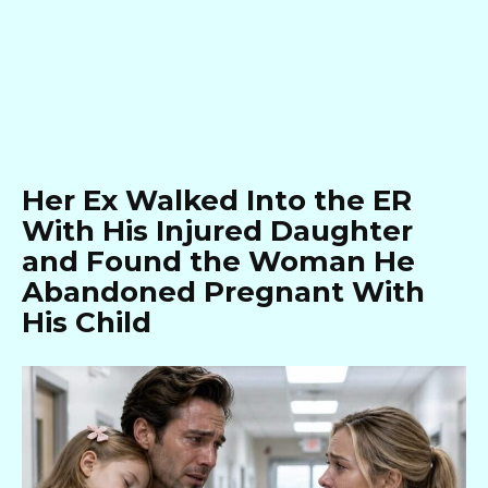
Her Ex Walked Into the ER
With His Injured Daughter
and Found the Woman He
Abandoned Pregnant With
His Child