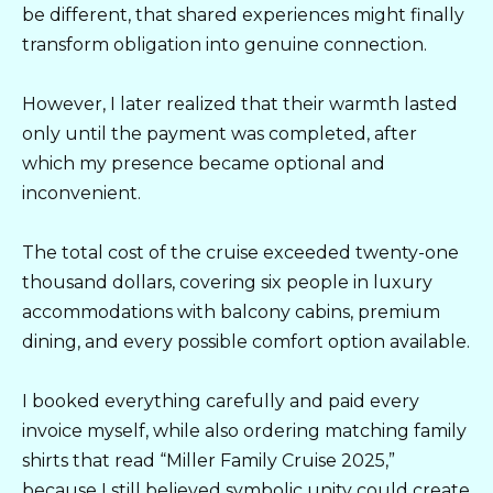
be different, that shared experiences might finally
transform obligation into genuine connection.
However, I later realized that their warmth lasted
only until the payment was completed, after
which my presence became optional and
inconvenient.
The total cost of the cruise exceeded twenty-one
thousand dollars, covering six people in luxury
accommodations with balcony cabins, premium
dining, and every possible comfort option available.
I booked everything carefully and paid every
invoice myself, while also ordering matching family
shirts that read “Miller Family Cruise 2025,”
because I still believed symbolic unity could create