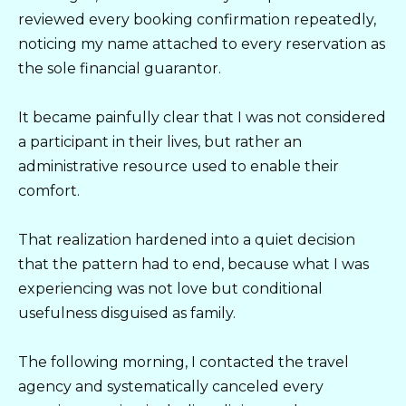
reviewed every booking confirmation repeatedly,
noticing my name attached to every reservation as
the sole financial guarantor.
It became painfully clear that I was not considered
a participant in their lives, but rather an
administrative resource used to enable their
comfort.
That realization hardened into a quiet decision
that the pattern had to end, because what I was
experiencing was not love but conditional
usefulness disguised as family.
The following morning, I contacted the travel
agency and systematically canceled every