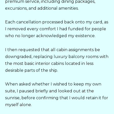
premium service, including dining packages,
excursions, and additional amenities.
Each cancellation processed back onto my card, as
I removed every comfort I had funded for people
who no longer acknowledged my existence.
I then requested that all cabin assignments be
downgraded, replacing luxury balcony rooms with
the most basic interior cabins located in less
desirable parts of the ship.
When asked whether I wished to keep my own
suite, I paused briefly and looked out at the
sunrise, before confirming that I would retain it for
myself alone.