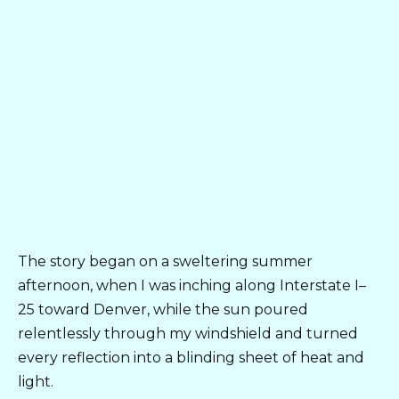
The story began on a sweltering summer
afternoon, when I was inching along Interstate I–
25 toward Denver, while the sun poured
relentlessly through my windshield and turned
every reflection into a blinding sheet of heat and
light.