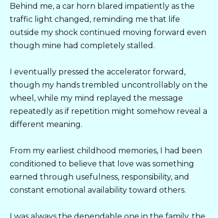
Behind me, a car horn blared impatiently as the
traffic light changed, reminding me that life
outside my shock continued moving forward even
though mine had completely stalled.
I eventually pressed the accelerator forward,
though my hands trembled uncontrollably on the
wheel, while my mind replayed the message
repeatedly as if repetition might somehow reveal a
different meaning.
From my earliest childhood memories, I had been
conditioned to believe that love was something
earned through usefulness, responsibility, and
constant emotional availability toward others.
I was always the dependable one in the family, the