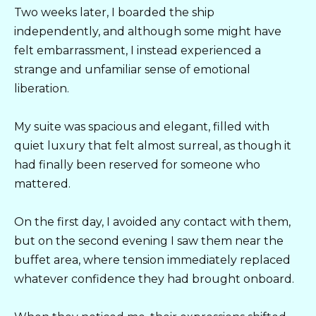
Two weeks later, I boarded the ship
independently, and although some might have
felt embarrassment, I instead experienced a
strange and unfamiliar sense of emotional
liberation.
My suite was spacious and elegant, filled with
quiet luxury that felt almost surreal, as though it
had finally been reserved for someone who
mattered.
On the first day, I avoided any contact with them,
but on the second evening I saw them near the
buffet area, where tension immediately replaced
whatever confidence they had brought onboard.