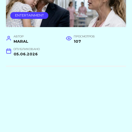
ENTERTAINMENT
АВТОР
ПРОСМОТРОВ
MARAL
107
ОПУБЛИКОВАНО
05.06.2026