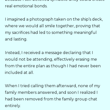
real emotional bonds.
I imagined a photograph taken on the ship’s deck,
where we would all smile together, proving that
my sacrifices had led to something meaningful
and lasting.
Instead, I received a message declaring that I
would not be attending, effectively erasing me
from the entire plan as though I had never been
included at all.
When I tried calling them afterward, none of my
family members answered, and soon I realized I
had been removed from the family group chat
entirely.