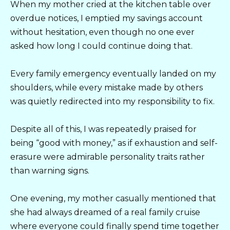
When my mother cried at the kitchen table over
overdue notices, I emptied my savings account
without hesitation, even though no one ever
asked how long I could continue doing that.
Every family emergency eventually landed on my
shoulders, while every mistake made by others
was quietly redirected into my responsibility to fix.
Despite all of this, I was repeatedly praised for
being “good with money,” as if exhaustion and self-
erasure were admirable personality traits rather
than warning signs.
One evening, my mother casually mentioned that
she had always dreamed of a real family cruise
where everyone could finally spend time together