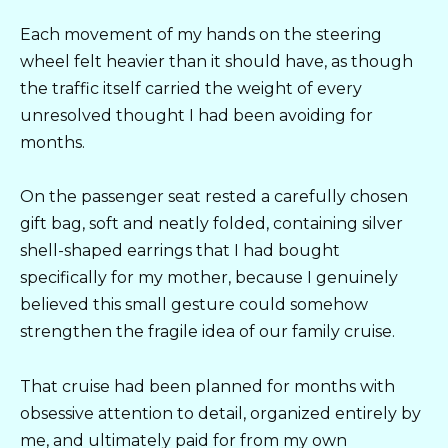
Each movement of my hands on the steering
wheel felt heavier than it should have, as though
the traffic itself carried the weight of every
unresolved thought I had been avoiding for
months.
On the passenger seat rested a carefully chosen
gift bag, soft and neatly folded, containing silver
shell-shaped earrings that I had bought
specifically for my mother, because I genuinely
believed this small gesture could somehow
strengthen the fragile idea of our family cruise.
That cruise had been planned for months with
obsessive attention to detail, organized entirely by
me, and ultimately paid for from my own