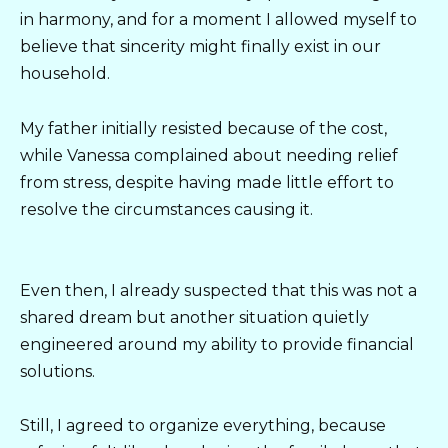
in harmony, and for a moment I allowed myself to
believe that sincerity might finally exist in our
household.
My father initially resisted because of the cost,
while Vanessa complained about needing relief
from stress, despite having made little effort to
resolve the circumstances causing it.
Even then, I already suspected that this was not a
shared dream but another situation quietly
engineered around my ability to provide financial
solutions.
Still, I agreed to organize everything, because