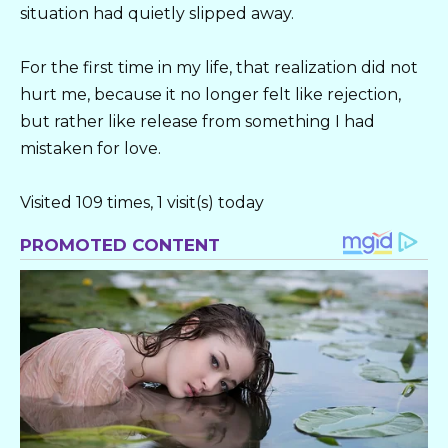
situation had quietly slipped away.
For the first time in my life, that realization did not
hurt me, because it no longer felt like rejection,
but rather like release from something I had
mistaken for love.
Visited 109 times, 1 visit(s) today