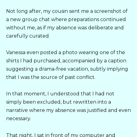
Not long after, my cousin sent me a screenshot of
a new group chat where preparations continued
without me, as if my absence was deliberate and
carefully curated.
Vanessa even posted a photo wearing one of the
shirts I had purchased, accompanied by a caption
suggesting a drama-free vacation, subtly implying
that I was the source of past conflict.
In that moment, I understood that I had not
simply been excluded, but rewritten into a
narrative where my absence was justified and even
necessary.
That night, I sat in front of my computer and