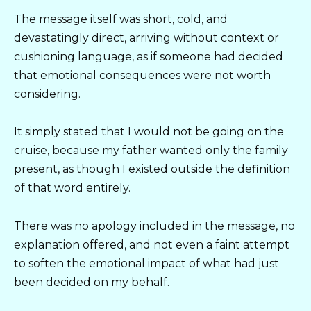
The message itself was short, cold, and
devastatingly direct, arriving without context or
cushioning language, as if someone had decided
that emotional consequences were not worth
considering.
It simply stated that I would not be going on the
cruise, because my father wanted only the family
present, as though I existed outside the definition
of that word entirely.
There was no apology included in the message, no
explanation offered, and not even a faint attempt
to soften the emotional impact of what had just
been decided on my behalf.