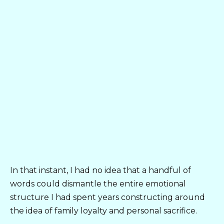
In that instant, I had no idea that a handful of
words could dismantle the entire emotional
structure I had spent years constructing around
the idea of family loyalty and personal sacrifice.