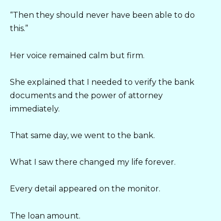
“Then they should never have been able to do
this.”
Her voice remained calm but firm.
She explained that I needed to verify the bank
documents and the power of attorney
immediately.
That same day, we went to the bank.
What I saw there changed my life forever.
Every detail appeared on the monitor.
The loan amount.