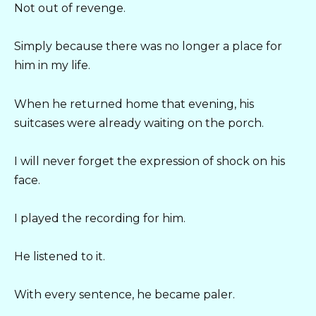
Not out of revenge.
Simply because there was no longer a place for
him in my life.
When he returned home that evening, his
suitcases were already waiting on the porch.
I will never forget the expression of shock on his
face.
I played the recording for him.
He listened to it.
With every sentence, he became paler.