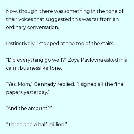
Now, though, there was something in the tone of
their voices that suggested this was far from an
ordinary conversation.
Instinctively, I stopped at the top of the stairs.
“Did everything go well?” Zoya Pavlovna asked in a
calm, businesslike tone.
“Yes, Mom,” Gennady replied. “I signed all the final
papers yesterday.”
“And the amount?”
“Three and a half million.”