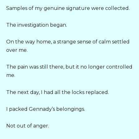
Samples of my genuine signature were collected.
The investigation began.
On the way home, a strange sense of calm settled
over me.
The pain was still there, but it no longer controlled
me.
The next day, I had all the locks replaced.
I packed Gennady’s belongings.
Not out of anger.