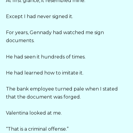
At first glance, it resembled mine.
Except I had never signed it.
For years, Gennady had watched me sign
documents.
He had seen it hundreds of times.
He had learned how to imitate it.
The bank employee turned pale when I stated
that the document was forged.
Valentina looked at me.
“That is a criminal offense.”