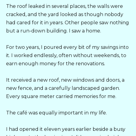
The roof leaked in several places, the walls were
cracked, and the yard looked as though nobody
had cared for it in years. Other people saw nothing
but a run-down building. I saw a home.
For two years, I poured every bit of my savings into
it. I worked endlessly, often without weekends, to
earn enough money for the renovations.
It received a new roof, new windows and doors, a
new fence, and a carefully landscaped garden.
Every square meter carried memories for me.
The café was equally important in my life.
I had opened it eleven years earlier beside a busy