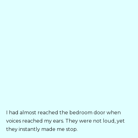
I had almost reached the bedroom door when
voices reached my ears. They were not loud, yet
they instantly made me stop.