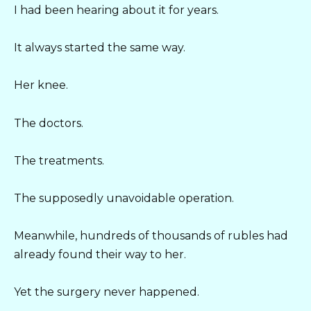
I had been hearing about it for years.
It always started the same way.
Her knee.
The doctors.
The treatments.
The supposedly unavoidable operation.
Meanwhile, hundreds of thousands of rubles had
already found their way to her.
Yet the surgery never happened.