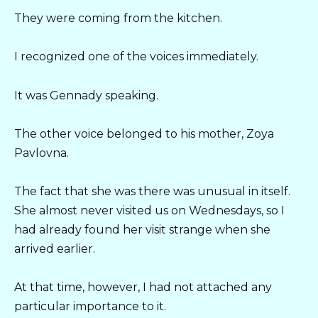
They were coming from the kitchen.
I recognized one of the voices immediately.
It was Gennady speaking.
The other voice belonged to his mother, Zoya
Pavlovna.
The fact that she was there was unusual in itself.
She almost never visited us on Wednesdays, so I
had already found her visit strange when she
arrived earlier.
At that time, however, I had not attached any
particular importance to it.