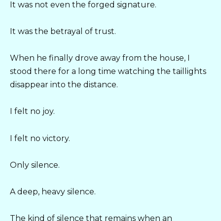
It was not even the forged signature.
It was the betrayal of trust.
When he finally drove away from the house, I
stood there for a long time watching the taillights
disappear into the distance.
I felt no joy.
I felt no victory.
Only silence.
A deep, heavy silence.
The kind of silence that remains when an