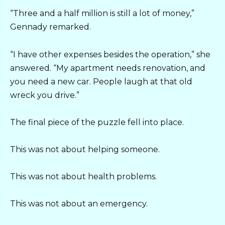
“Three and a half million is still a lot of money,”
Gennady remarked.
“I have other expenses besides the operation,” she
answered. “My apartment needs renovation, and
you need a new car. People laugh at that old
wreck you drive.”
The final piece of the puzzle fell into place.
This was not about helping someone.
This was not about health problems.
This was not about an emergency.