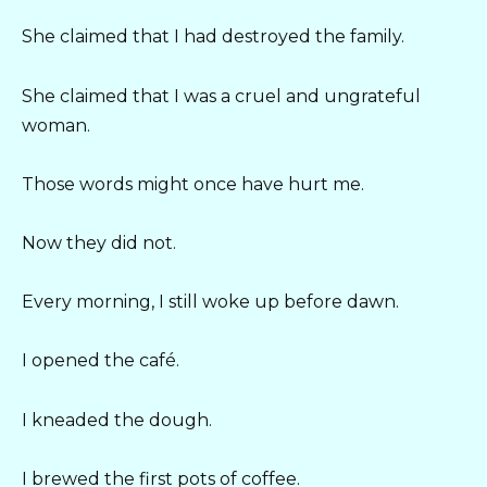
She claimed that I had destroyed the family.
She claimed that I was a cruel and ungrateful
woman.
Those words might once have hurt me.
Now they did not.
Every morning, I still woke up before dawn.
I opened the café.
I kneaded the dough.
I brewed the first pots of coffee.