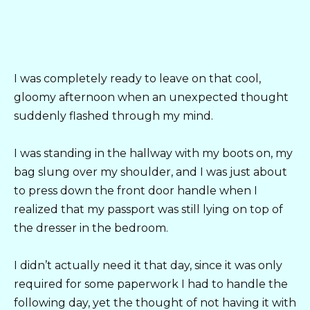
I was completely ready to leave on that cool,
gloomy afternoon when an unexpected thought
suddenly flashed through my mind.
I was standing in the hallway with my boots on, my
bag slung over my shoulder, and I was just about
to press down the front door handle when I
realized that my passport was still lying on top of
the dresser in the bedroom.
I didn’t actually need it that day, since it was only
required for some paperwork I had to handle the
following day, yet the thought of not having it with