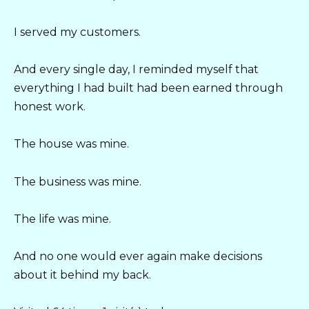
I served my customers.
And every single day, I reminded myself that
everything I had built had been earned through
honest work.
The house was mine.
The business was mine.
The life was mine.
And no one would ever again make decisions
about it behind my back.