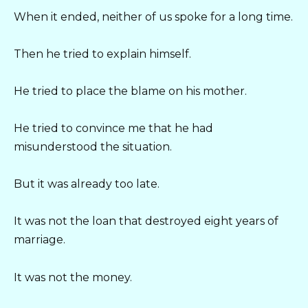
When it ended, neither of us spoke for a long time.
Then he tried to explain himself.
He tried to place the blame on his mother.
He tried to convince me that he had
misunderstood the situation.
But it was already too late.
It was not the loan that destroyed eight years of
marriage.
It was not the money.