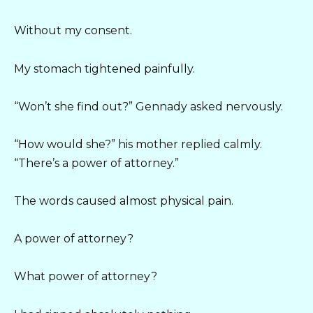
Without my consent.
My stomach tightened painfully.
“Won’t she find out?” Gennady asked nervously.
“How would she?” his mother replied calmly.
“There’s a power of attorney.”
The words caused almost physical pain.
A power of attorney?
What power of attorney?