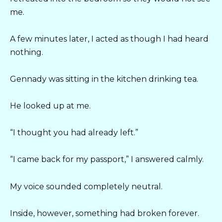
me.
A few minutes later, I acted as though I had heard
nothing.
Gennady was sitting in the kitchen drinking tea.
He looked up at me.
“I thought you had already left.”
“I came back for my passport,” I answered calmly.
My voice sounded completely neutral.
Inside, however, something had broken forever.