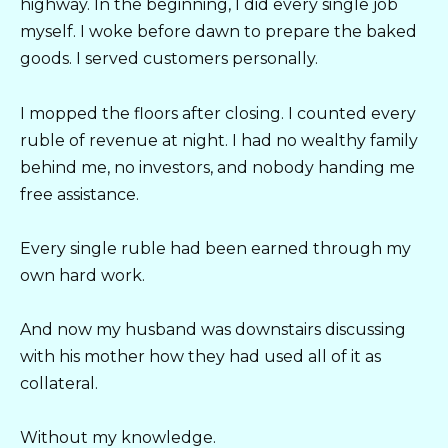
highway. In the beginning, I did every single job
myself. I woke before dawn to prepare the baked
goods. I served customers personally.
I mopped the floors after closing. I counted every
ruble of revenue at night. I had no wealthy family
behind me, no investors, and nobody handing me
free assistance.
Every single ruble had been earned through my
own hard work.
And now my husband was downstairs discussing
with his mother how they had used all of it as
collateral.
Without my knowledge.