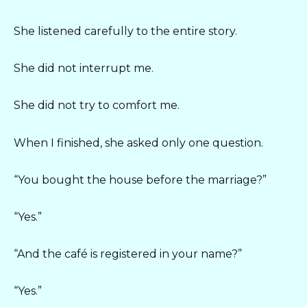
She listened carefully to the entire story.
She did not interrupt me.
She did not try to comfort me.
When I finished, she asked only one question.
“You bought the house before the marriage?”
“Yes.”
“And the café is registered in your name?”
“Yes.”