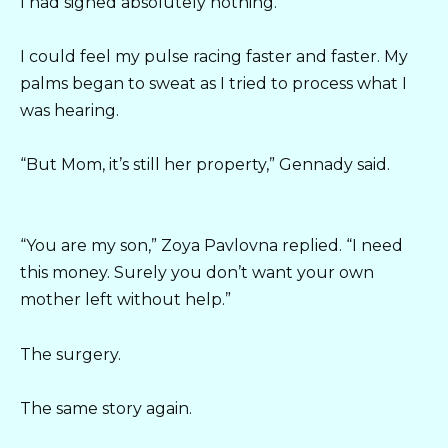
I had signed absolutely nothing.
I could feel my pulse racing faster and faster. My
palms began to sweat as I tried to process what I
was hearing.
“But Mom, it’s still her property,” Gennady said.
“You are my son,” Zoya Pavlovna replied. “I need
this money. Surely you don’t want your own
mother left without help.”
The surgery.
The same story again.