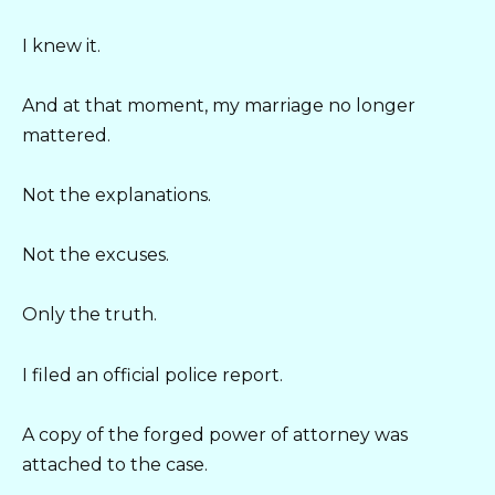
I knew it.
And at that moment, my marriage no longer
mattered.
Not the explanations.
Not the excuses.
Only the truth.
I filed an official police report.
A copy of the forged power of attorney was
attached to the case.