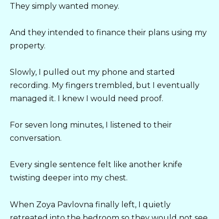
They simply wanted money.
And they intended to finance their plans using my
property.
Slowly, I pulled out my phone and started
recording. My fingers trembled, but I eventually
managed it. I knew I would need proof.
For seven long minutes, I listened to their
conversation.
Every single sentence felt like another knife
twisting deeper into my chest.
When Zoya Pavlovna finally left, I quietly
retreated into the bedroom so they would not see