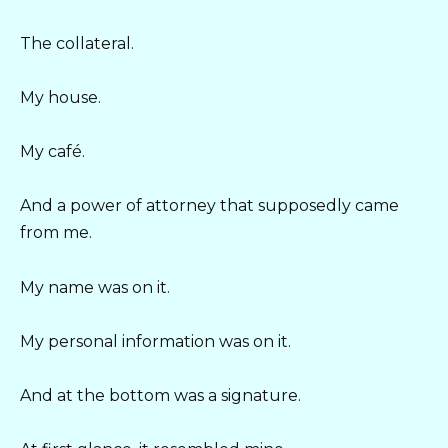
The collateral.
My house.
My café.
And a power of attorney that supposedly came
from me.
My name was on it.
My personal information was on it.
And at the bottom was a signature.