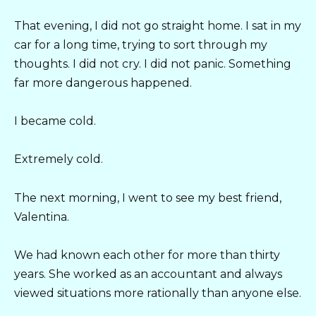
That evening, I did not go straight home. I sat in my
car for a long time, trying to sort through my
thoughts. I did not cry. I did not panic. Something
far more dangerous happened.
I became cold.
Extremely cold.
The next morning, I went to see my best friend,
Valentina.
We had known each other for more than thirty
years. She worked as an accountant and always
viewed situations more rationally than anyone else.