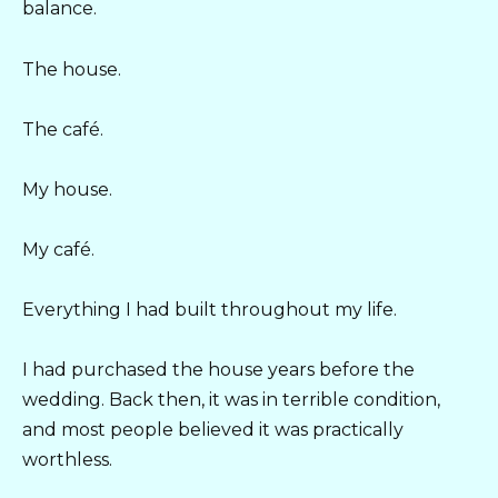
balance.
The house.
The café.
My house.
My café.
Everything I had built throughout my life.
I had purchased the house years before the
wedding. Back then, it was in terrible condition,
and most people believed it was practically
worthless.