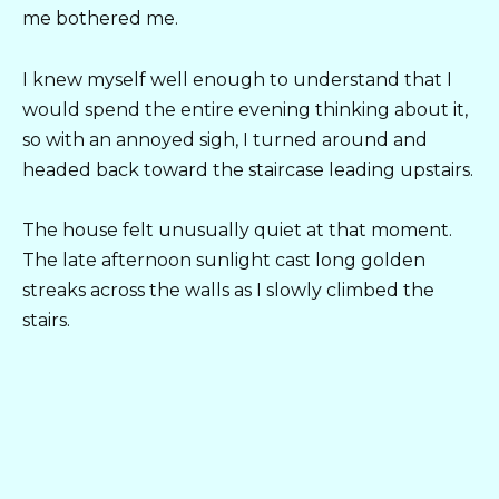
me bothered me.
I knew myself well enough to understand that I
would spend the entire evening thinking about it,
so with an annoyed sigh, I turned around and
headed back toward the staircase leading upstairs.
The house felt unusually quiet at that moment.
The late afternoon sunlight cast long golden
streaks across the walls as I slowly climbed the
stairs.