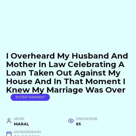
I Overheard My Husband And
Mother In Law Celebrating A
Loan Taken Out Against My
House And In That Moment I
Knew My Marriage Was Over
ENTERTAINMENT
АВТОР
ПРОСМОТРОВ
MARAL
65
ОПУБЛИКОВАНО