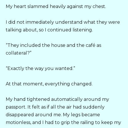
My heart slammed heavily against my chest.
I did not immediately understand what they were
talking about, so I continued listening.
“They included the house and the café as
collateral?”
“Exactly the way you wanted.”
At that moment, everything changed.
My hand tightened automatically around my
passport. It felt as if all the air had suddenly
disappeared around me. My legs became
motionless, and I had to grip the railing to keep my