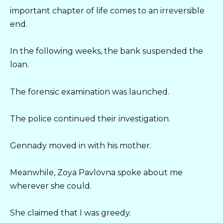
important chapter of life comes to an irreversible
end.
In the following weeks, the bank suspended the
loan.
The forensic examination was launched.
The police continued their investigation.
Gennady moved in with his mother.
Meanwhile, Zoya Pavlovna spoke about me
wherever she could.
She claimed that I was greedy.