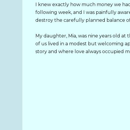
I knew exactly how much money we had,
following week, and I was painfully awa
destroy the carefully planned balance o
My daughter, Mia, was nine years old at
of us lived in a modest but welcoming a
story and where love always occupied mo