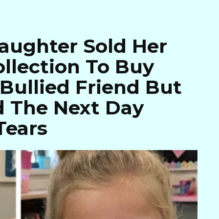
aughter Sold Her
llection To Buy
 Bullied Friend But
 The Next Day
Tears