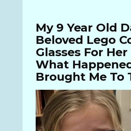
My 9 Year Old D
Beloved Lego Co
Glasses For Her
What Happened
Brought Me To 