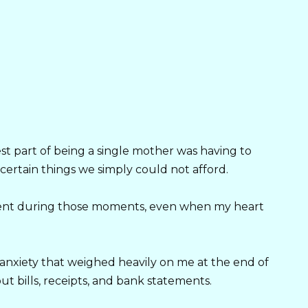
est part of being a single mother was having to
certain things we simply could not afford.
ident during those moments, even when my heart
anxiety that weighed heavily on me at the end of
 bills, receipts, and bank statements.