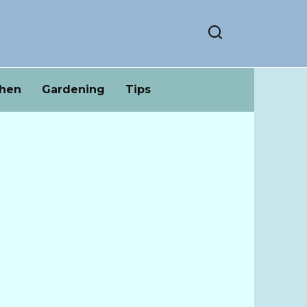
chen
Gardening
Tips