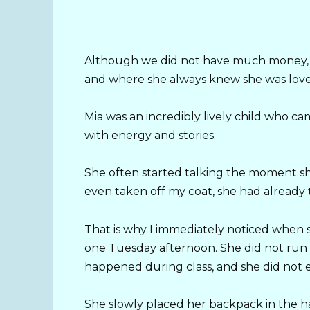
Although we did not have much money, I 
and where she always knew she was love
Mia was an incredibly lively child who 
with energy and stories.
She often started talking the moment s
even taken off my coat, she had already 
That is why I immediately noticed when
one Tuesday afternoon. She did not run 
happened during class, and she did not 
She slowly placed her backpack in the h