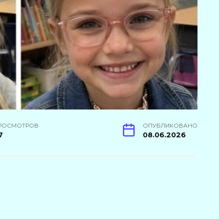
РОСМОТРОВ
ОПУБЛИКОВАНО
7
08.06.2026