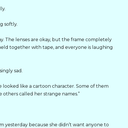
ly.
 softly.
y. The lenses are okay, but the frame completely
 held together with tape, and everyone is laughing
ingly sad.
he looked like a cartoon character. Some of them
le others called her strange names.”
om yesterday because she didn’t want anyone to