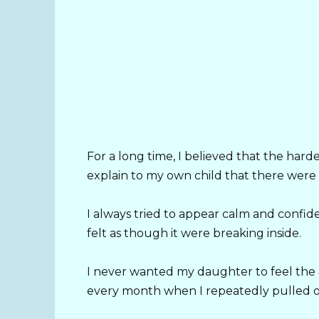
For a long time, I believed that the hard
explain to my own child that there were 
I always tried to appear calm and conf
felt as though it were breaking inside.
I never wanted my daughter to feel the 
every month when I repeatedly pulled out