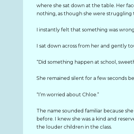
where she sat down at the table. Her fac
nothing, as though she were struggling 
I instantly felt that something was wrong
I sat down across from her and gently t
“Did something happen at school, sweet
She remained silent for a few seconds be
“I’m worried about Chloe.”
The name sounded familiar because she 
before. I knew she was a kind and reserve
the louder children in the class.