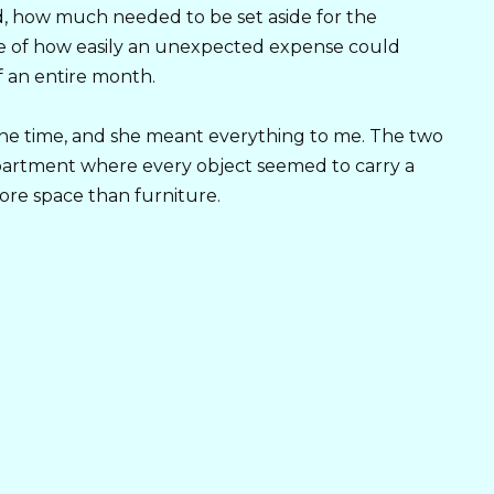
 how much needed to be set aside for the
re of how easily an unexpected expense could
f an entire month.
 the time, and she meant everything to me. The two
partment where every object seemed to carry a
re space than furniture.