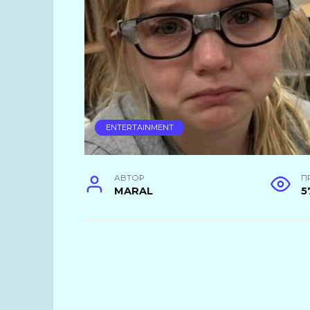
ENTERTAINMENT
АВТОР
П
MARAL
5