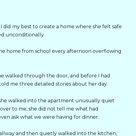
did my best to create a home where she felt safe
d unconditionally.
came home from school every afternoon overflowing
he walked through the door, and before I had
told me three detailed stories about her day.
 she walked into the apartment unusually quiet
over to me, she did not tell me what had
even ask what we were having for dinner.
allway and then quietly walked into the kitchen,