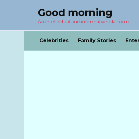
Перейти
Good morning
к
содержанию
An intellectual and informative platform
Celebrities
Family Stories
Ente