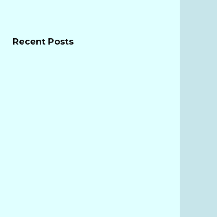
Recent Posts