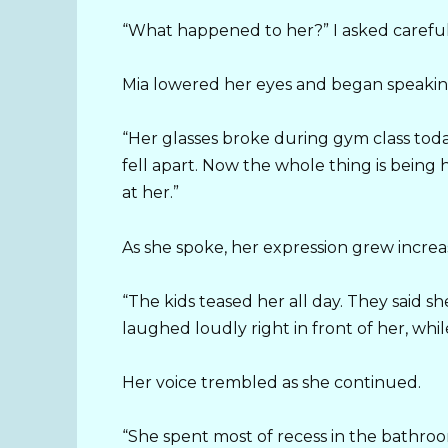
“What happened to her?” I asked careful
Mia lowered her eyes and began speaking
“Her glasses broke during gym class toda
fell apart. Now the whole thing is being
at her.”
As she spoke, her expression grew increas
“The kids teased her all day. They said s
laughed loudly right in front of her, whi
Her voice trembled as she continued.
“She spent most of recess in the bathro