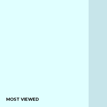
MOST VIEWED