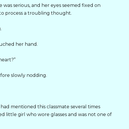
e was serious, and her eyes seemed fixed on
to process a troubling thought.
.
ouched her hand.
heart?”
fore slowly nodding.
had mentioned this classmate several times
d little girl who wore glasses and was not one of