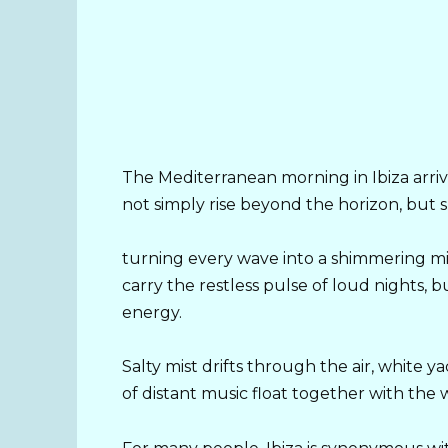
The Mediterranean morning in Ibiza arrive
not simply rise beyond the horizon, but s
turning every wave into a shimmering mirr
carry the restless pulse of loud nights,
energy.
Salty mist drifts through the air, white y
of distant music float together with the 