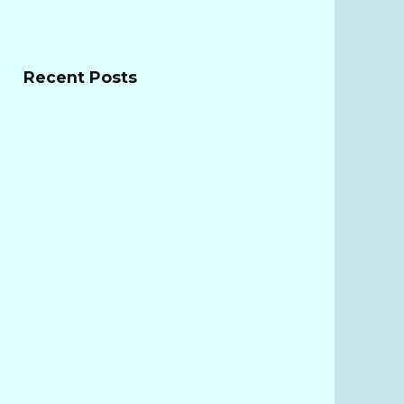
Recent Posts