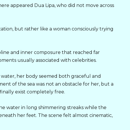
phere appeared Dua Lipa, who did not move across
cation, but rather like a woman consciously trying
pline and inner composure that reached far
nts usually associated with celebrities.
e water, her body seemed both graceful and
nt of the sea was not an obstacle for her, but a
inally exist completely free.
he water in long shimmering streaks while the
eath her feet. The scene felt almost cinematic,