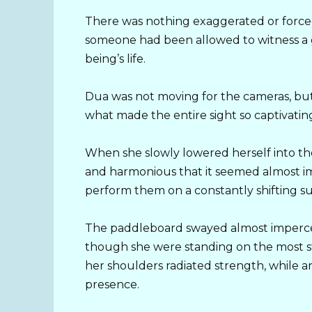
There was nothing exaggerated or forced 
someone had been allowed to witness 
being’s life.
Dua was not moving for the cameras, but
what made the entire sight so captivatin
When she slowly lowered herself into th
and harmonious that it seemed almost im
perform them on a constantly shifting su
The paddleboard swayed almost impercep
though she were standing on the most st
her shoulders radiated strength, while 
presence.