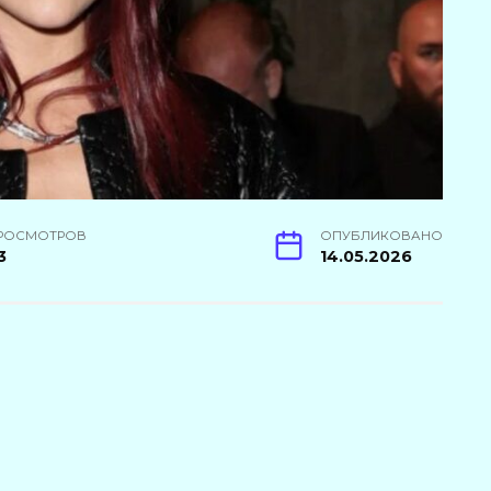
РОСМОТРОВ
ОПУБЛИКОВАНО
3
14.05.2026