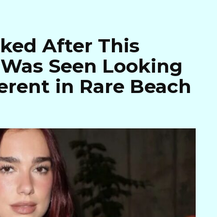
ked After This
r Was Seen Looking
erent in Rare Beach