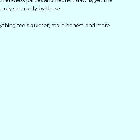
h endless parties and neon-lit dawns, yet the
 truly seen only by those
ything feels quieter, more honest, and more