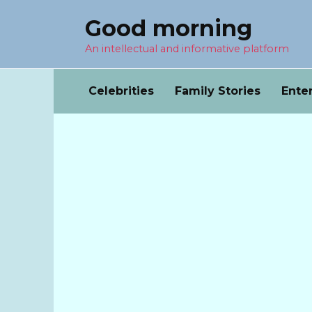
Перейти
Good morning
к
содержанию
An intellectual and informative platform
Celebrities
Family Stories
Ente