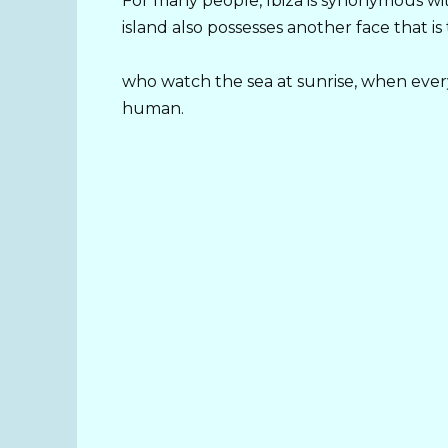
For many people, Ibiza is synonymous wit
island also possesses another face that is
who watch the sea at sunrise, when ever
human.