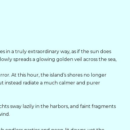
s in a truly extraordinary way, as if the sun does
lowly spreads a glowing golden veil across the sea,
or. At this hour, the island’s shores no longer
 but instead radiate a much calmer and purer
achts sway lazily in the harbors, and faint fragments
wind.