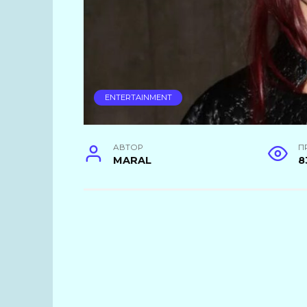
ENTERTAINMENT
АВТОР
П
MARAL
8