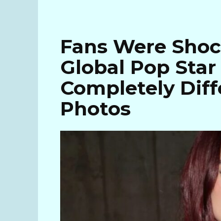
Fans Were Shoc
Global Pop Sta
Completely Diff
Photos