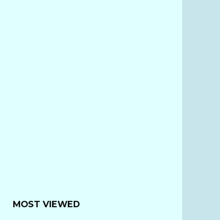
MOST VIEWED