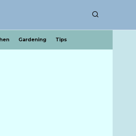
chen
Gardening
Tips