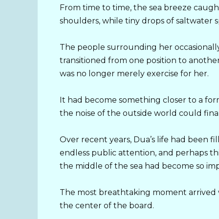
From time to time, the sea breeze caught
shoulders, while tiny drops of saltwater
The people surrounding her occasionally
transitioned from one position to anothe
was no longer merely exercise for her.
It had become something closer to a for
the noise of the outside world could finall
Over recent years, Dua’s life had been fil
endless public attention, and perhaps thi
the middle of the sea had become so imp
The most breathtaking moment arrived wh
the center of the board.