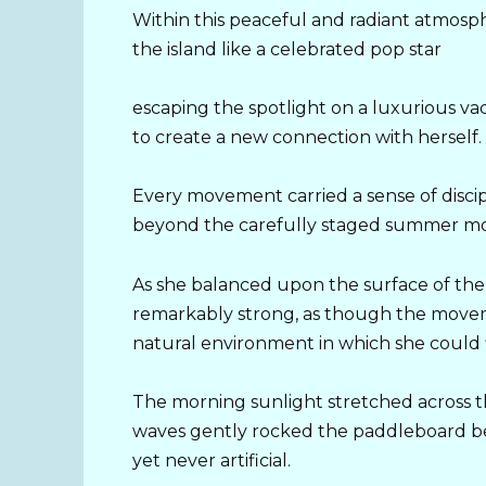
Within this peaceful and radiant atmos
the island like a celebrated pop star
escaping the spotlight on a luxurious va
to create a new connection with herself.
Every movement carried a sense of disci
beyond the carefully staged summer mome
As she balanced upon the surface of th
remarkably strong, as though the moveme
natural environment in which she could f
The morning sunlight stretched across t
waves gently rocked the paddleboard ben
yet never artificial.