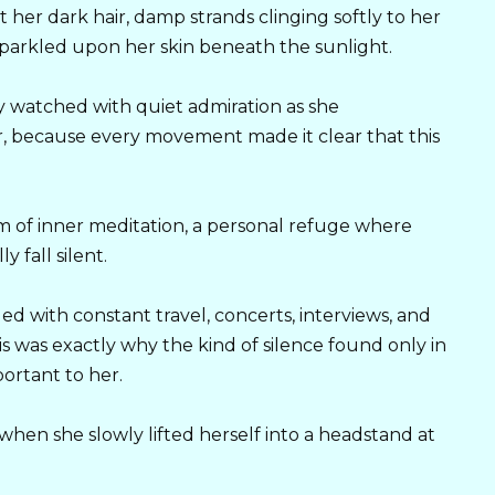
 her dark hair, damp strands clinging softly to her
 sparkled upon her skin beneath the sunlight.
 watched with quiet admiration as she
r, because every movement made it clear that this
m of inner meditation, a personal refuge where
y fall silent.
led with constant travel, concerts, interviews, and
s was exactly why the kind of silence found only in
ortant to her.
en she slowly lifted herself into a headstand at