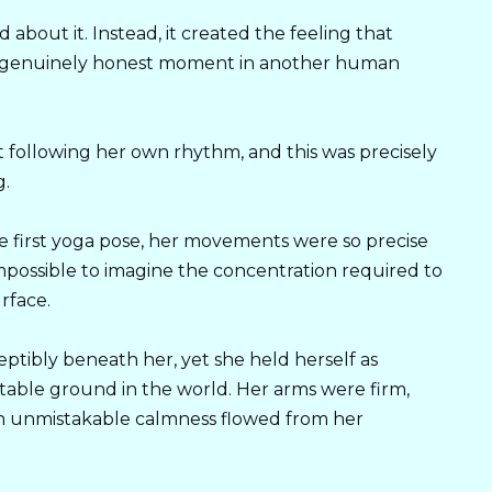
about it. Instead, it created the feeling that
a genuinely honest moment in another human
 following her own rhythm, and this was precisely
g.
e first yoga pose, her movements were so precise
possible to imagine the concentration required to
rface.
tibly beneath her, yet she held herself as
able ground in the world. Her arms were firm,
an unmistakable calmness flowed from her